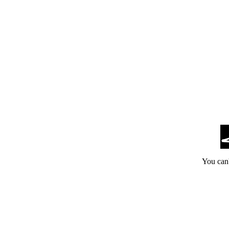
You can'