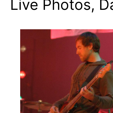
Live Photos, 