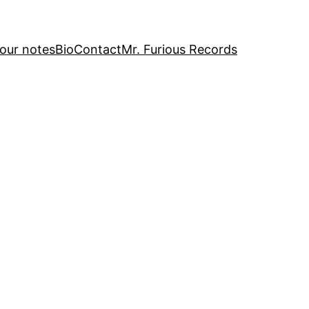
our notes
Bio
Contact
Mr. Furious Records