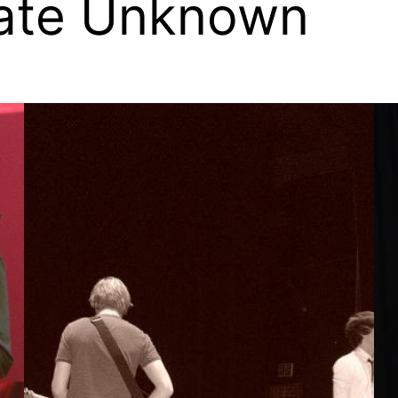
Date Unknown