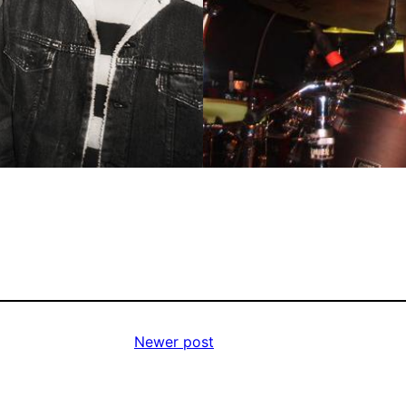
Newer post