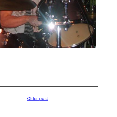
Older post