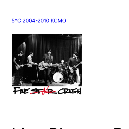
Skip
to
5*C 2004-2010 KCMO
content