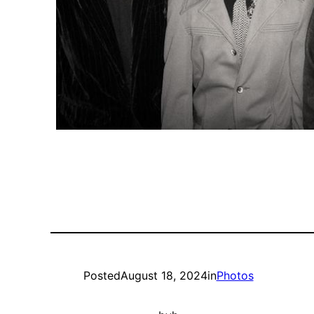
Posted
August 18, 2024
in
Photos