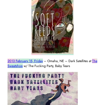
2013 February 15, Friday
– Omaha, NE – Dark Satellites at
The
Sweatshop
w/ The Fucking Party, Baby Tears