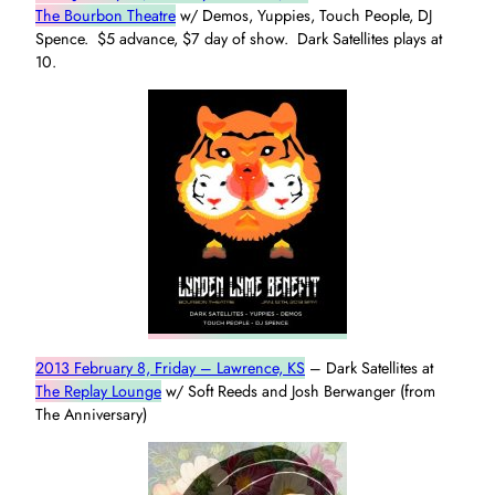
The Bourbon Theatre
w/ Demos, Yuppies, Touch People, DJ
Spence. $5 advance, $7 day of show. Dark Satellites plays at
10.
2013 February 8, Friday – Lawrence, KS
– Dark Satellites at
The Replay Lounge
w/ Soft Reeds and Josh Berwanger (from
The Anniversary)