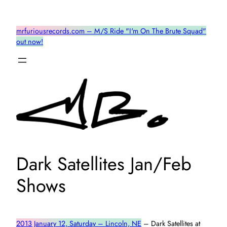
Skip
to
mrfuriousrecords.com – M/S Ride "I'm On The Brute Squad"
content
out now!
Dark Satellites Jan/Feb
Shows
2013 January 12, Saturday – Lincoln, NE
– Dark Satellites at