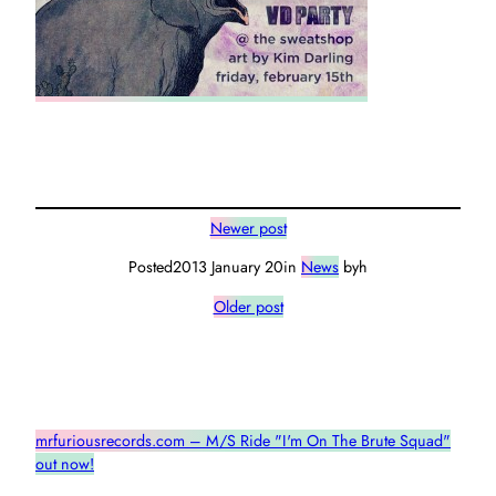
Newer post
Posted
2013 January 20
in
News
by
h
Older post
mrfuriousrecords.com – M/S Ride "I'm On The Brute Squad"
out now!