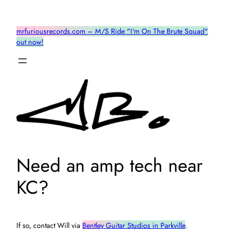
Skip
to
mrfuriousrecords.com – M/S Ride "I'm On The Brute Squad"
content
out now!
Need an amp tech near
KC?
If so, contact Will via
Bentley Guitar Studios in Parkville
.