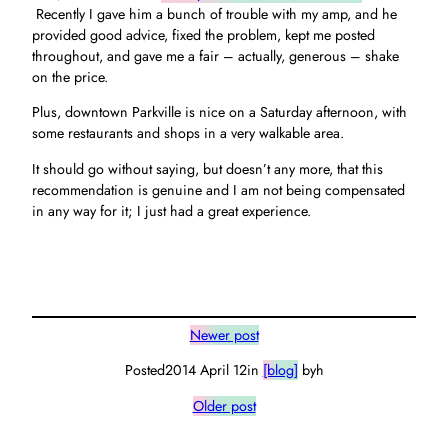
Recently I gave him a bunch of trouble with my amp, and he
provided good advice, fixed the problem, kept me posted
throughout, and gave me a fair – actually, generous – shake
on the price.
Plus, downtown Parkville is nice on a Saturday afternoon, with
some restaurants and shops in a very walkable area.
It should go without saying, but doesn’t any more, that this
recommendation is genuine and I am not being compensated
in any way for it; I just had a great experience.
Newer post
Posted
2014 April 12
in
[blog]
by
h
Older post