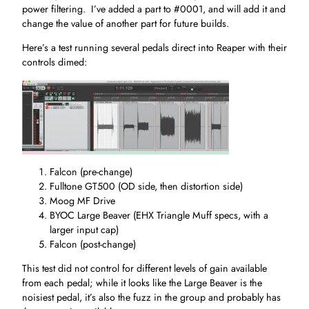
power filtering. I’ve added a part to #0001, and will add it and
change the value of another part for future builds.
Here’s a test running several pedals direct into Reaper with their
controls dimed:
Falcon (pre-change)
Fulltone GT500 (OD side, then distortion side)
Moog MF Drive
BYOC Large Beaver (EHX Triangle Muff specs, with a
larger input cap)
Falcon (post-change)
This test did not control for different levels of gain available
from each pedal; while it looks like the Large Beaver is the
noisiest pedal, it’s also the fuzz in the group and probably has