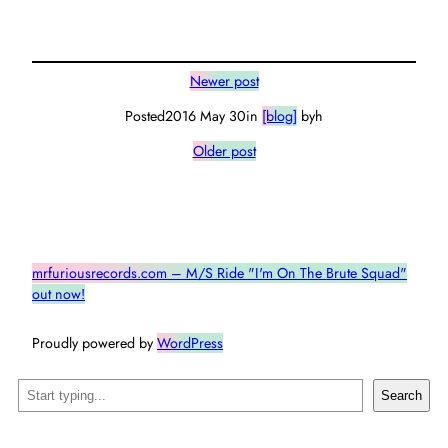
Newer post
Posted
2016 May 30
in
[blog]
by
h
Older post
mrfuriousrecords.com – M/S Ride "I'm On The Brute Squad"
out now!
Proudly powered by
WordPress
Search
Search