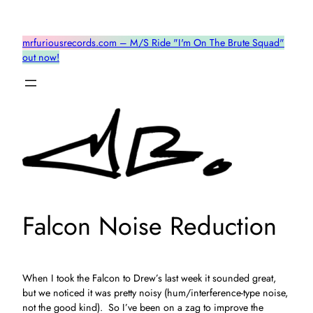
Skip
to
mrfuriousrecords.com – M/S Ride "I'm On The Brute Squad"
content
out now!
Falcon Noise Reduction
When I took the Falcon to Drew’s last week it sounded great,
but we noticed it was pretty noisy (hum/interference-type noise,
not the good kind). So I’ve been on a zag to improve the