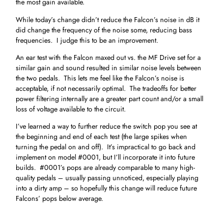
the most gain available.
While today’s change didn’t reduce the Falcon’s noise in dB it
did change the frequency of the noise some, reducing bass
frequencies. I judge this to be an improvement.
An ear test with the Falcon maxed out vs. the MF Drive set for a
similar gain and sound resulted in similar noise levels between
the two pedals. This lets me feel like the Falcon’s noise is
acceptable, if not necessarily optimal. The tradeoffs for better
power filtering internally are a greater part count and/or a small
loss of voltage available to the circuit.
I’ve learned a way to further reduce the switch pop you see at
the beginning and end of each test (the large spikes when
turning the pedal on and off). It’s impractical to go back and
implement on model #0001, but I’ll incorporate it into future
builds. #0001’s pops are already comparable to many high-
quality pedals – usually passing unnoticed, especially playing
into a dirty amp – so hopefully this change will reduce future
Falcons’ pops below average.