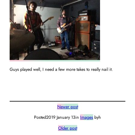
Guys played well, I need a few more takes to really nail it.
Newer post
Posted
2019 January 13
in
Images
by
h
Older post