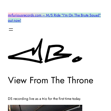
Skip
to
mrfuriousrecords.com – M/S Ride "I'm On The Brute Squad"
content
out now!
View From The Throne
DS recording live as a trio for the first time today.