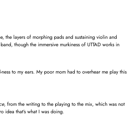
ne, the layers of morphing pads and sustaining violin and
the band, though the immersive murkiness of UTTAD works in
yed-ness to my ears. My poor mom had to overhear me play this
ce
, from the writing to the playing to the mix, which was not
 idea that’s what I was doing.