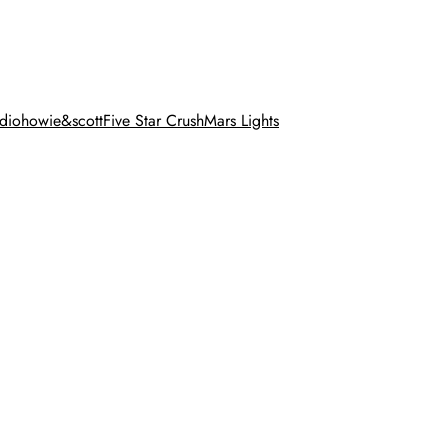
dio
howie&scott
Five Star Crush
Mars Lights