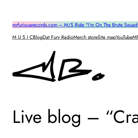
Skip
to
content
mrfuriousrecords.com – M/S Ride "I'm On The Brute Squad
M U S I C
Blog
Dat Fury Radio
Merch store
Site map
YouTube
MF
Live blog – “Cr