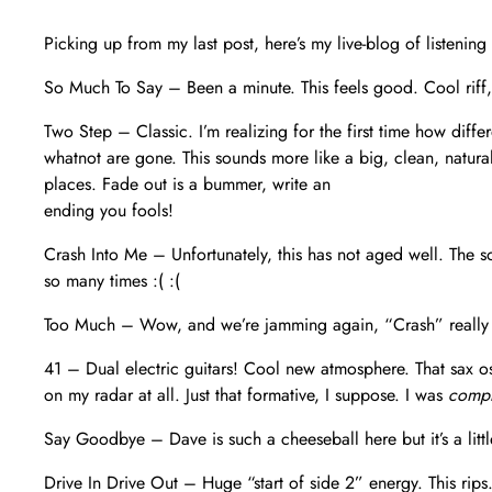
Picking up from my last post, here’s my live-blog of listening
So Much To Say – Been a minute. This feels good. Cool riff, 
Two Step – Classic. I’m realizing for the first time how dif
whatnot are gone. This sounds more like a big, clean, natura
places. Fade out is a bummer, write an
ending you fools!
Crash Into Me – Unfortunately, this has not aged well. The s
so many times :( :(
Too Much – Wow, and we’re jamming again, “Crash” really k
41 – Dual electric guitars! Cool new atmosphere. That sax ost
on my radar at all. Just that formative, I suppose. I was
compl
Say Goodbye – Dave is such a cheeseball here but it’s a little
Drive In Drive Out – Huge “start of side 2” energy. This rips.