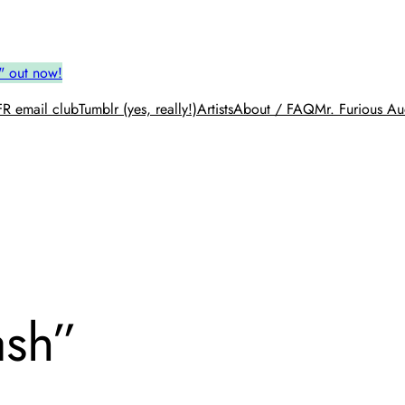
" out now!
R email club
Tumblr (yes, really!)
Artists
About / FAQ
Mr. Furious Au
ash”