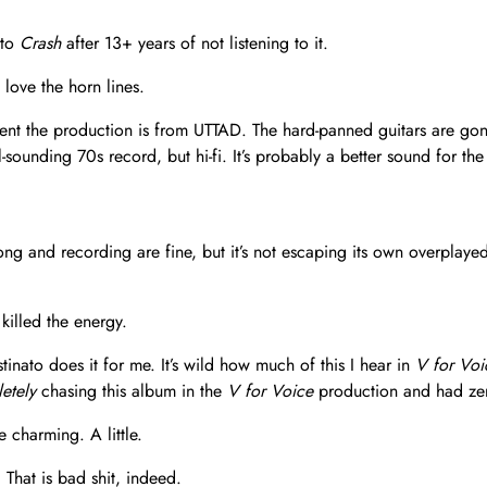
 to
Crash
after 13+ years of not listening to it.
love the horn lines.
ferent the production is from UTTAD. The hard-panned guitars are go
l-sounding 70s record, but hi-fi. It’s probably a better sound for 
ong and recording are fine, but it’s not escaping its own overpla
illed the energy.
inato does it for me. It’s wild how much of this I hear in
V for Voi
etely
chasing this album in the
V for Voice
production and had zero
 charming. A little.
 That is bad shit, indeed.