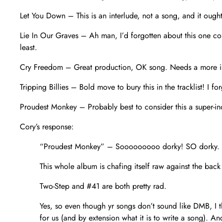
Let You Down – This is an interlude, not a song, and it ought
Lie In Our Graves – Ah man, I’d forgotten about this one compl
least.
Cry Freedom – Great production, OK song. Needs a more in
Tripping Billies – Bold move to bury this in the tracklist! I f
Proudest Monkey – Probably best to consider this a super-indu
Cory’s response:
“Proudest Monkey” – Sooooooooo dorky! SO dorky.
This whole album is chafing itself raw against the back
Two-Step and #41 are both pretty rad.
Yes, so even though yr songs don’t sound like DMB, I 
for us (and by extension what it is to write a song).