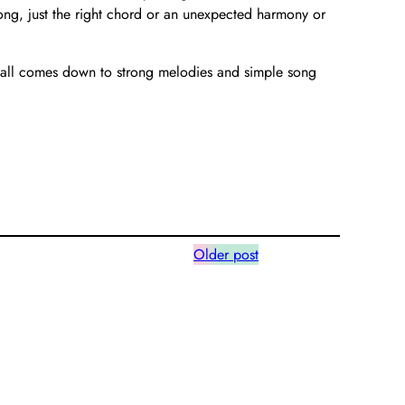
ong, just the right chord or an unexpected harmony or
it all comes down to strong melodies and simple song
Older post