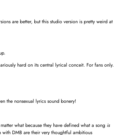
ons are better, but this studio version is pretty weird at
up.
ously hard on its central lyrical conceit. For fans only.
Even the nonsexual lyrics sound bonery!
no matter what because they have defined what a song
is
 with DMB are their very thoughtful ambitious