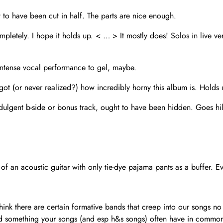
 to have been cut in half. The parts are nice enough.
etely. I hope it holds up. < … > It mostly does! Solos in live versi
tense vocal performance to gel, maybe.
orgot (or never realized?) how incredibly horny this album is. Holds 
lgent b-side or bonus track, ought to have been hidden. Goes hilari
 of an acoustic guitar with only tie-dye pajama pants as a buffer. 
think there are certain formative bands that creep into our songs 
 And something your songs (and esp h&s songs) often have in common