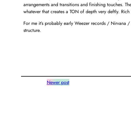
arrangements and transitions and finishing touches. Th
whatever that creates a TON of depth very deftly. Rich 
For me it’s probably early Weezer records / Nirvana /
structure.
Newer post