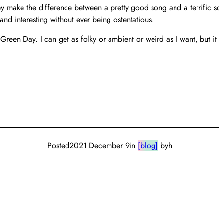
ey make the difference between a pretty good song and a terrific s
and interesting without ever being ostentatious.
 Green Day. I can get as folky or ambient or weird as I want, but 
Posted
2021 December 9
in
[blog]
by
h