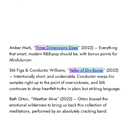
Amber Mark, “
Three Dimensions Deep
” (2022) – Everything
that smart, modern R&B-pop should be, with bonus points for
Afrofuturism.
Stik Figa & Conductor Williams, “
Valley of Dry Bones
” (2022)
– Intentionally short, and undeniable. Conductor warps his
samples right up to the point of over-sickness, and Stik
continues to drop heartfelt truths in plain but striking language.
Beth Orton, “Weather Alive” (2022) – Orton braved the
emotional wilderness to bring us back this collection of
meditations, performed by an absolutely cracking band.