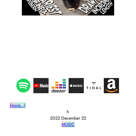
(more…)
h
2022 December 22
MUSIC