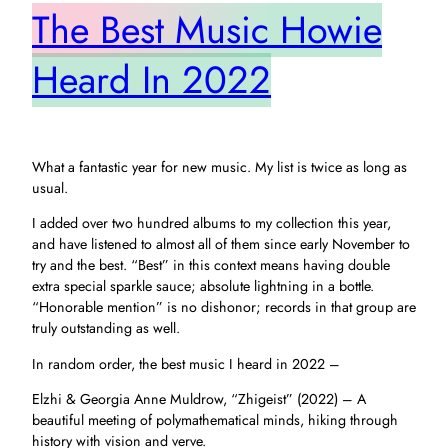
The Best Music Howie
Heard In 2022
What a fantastic year for new music. My list is twice as long as
usual.
I added over two hundred albums to my collection this year,
and have listened to almost all of them since early November to
try and the best. “Best” in this context means having double
extra special sparkle sauce; absolute lightning in a bottle.
“Honorable mention” is no dishonor; records in that group are
truly outstanding as well.
In random order, the best music I heard in 2022 –
Elzhi & Georgia Anne Muldrow, “Zhigeist” (2022) – A
beautiful meeting of polymathematical minds, hiking through
history with vision and verve.