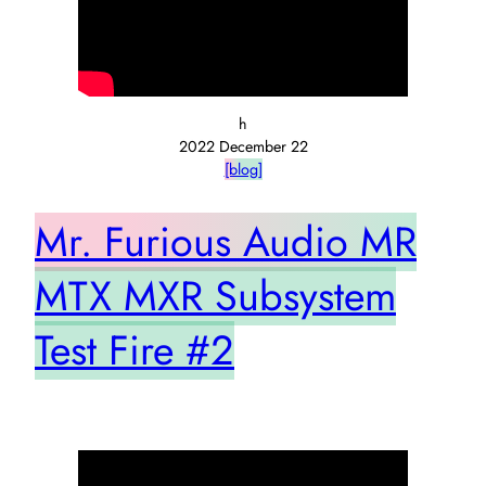
h
2022 December 22
[blog]
Mr. Furious Audio MR
MTX MXR Subsystem
Test Fire #2