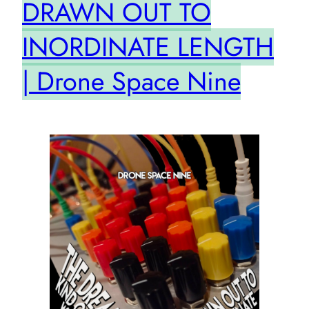
DRAWN OUT TO
INORDINATE LENGTH
| Drone Space Nine