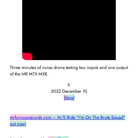
Three minutes of noise drone testing two inputs and one output
of the MR MTX MXR.
h
2022 December 10
[blog]
mrfuriousrecords.com – M/S Ride "I'm On The Brute Squad"
out now!