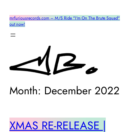
Skip
to
mrfuriousrecords.com – M/S Ride "I'm On The Brute Squad"
content
out now!
Month:
December 2022
XMAS RE-RELEASE |