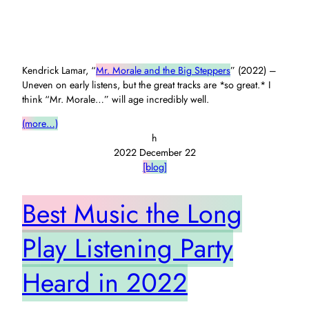
Kendrick Lamar, “
Mr. Morale and the Big Steppers
” (2022) –
Uneven on early listens, but the great tracks are *so great.* I
think “Mr. Morale…” will age incredibly well.
(more…)
h
2022 December 22
[blog]
Best Music the Long
Play Listening Party
Heard in 2022