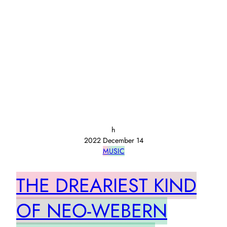
h
2022 December 14
MUSIC
THE DREARIEST KIND
OF NEO-WEBERN