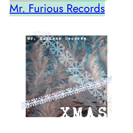
Mr. Furious Records