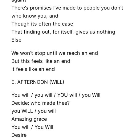
There’s promises I’ve made to people you don’t
who know you, and
Though its often the case
That finding out, for itself, gives us nothing
Else
We won’t stop until we reach an end
But this feels like an end
It feels like an end
E. AFTERNOON (WILL)
You will / you will / YOU will / you Will
Decide: who made thee?
you WILL / you will
Amazing grace
You will / You Will
Desire