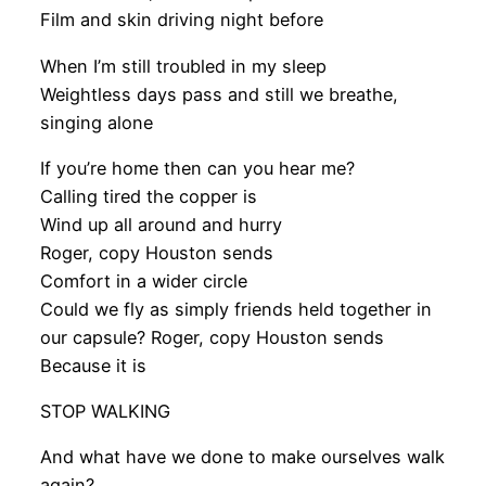
Film and skin driving night before
When I’m still troubled in my sleep
Weightless days pass and still we breathe,
singing alone
If you’re home then can you hear me?
Calling tired the copper is
Wind up all around and hurry
Roger, copy Houston sends
Comfort in a wider circle
Could we fly as simply friends held together in
our capsule? Roger, copy Houston sends
Because it is
STOP WALKING
And what have we done to make ourselves walk
again?