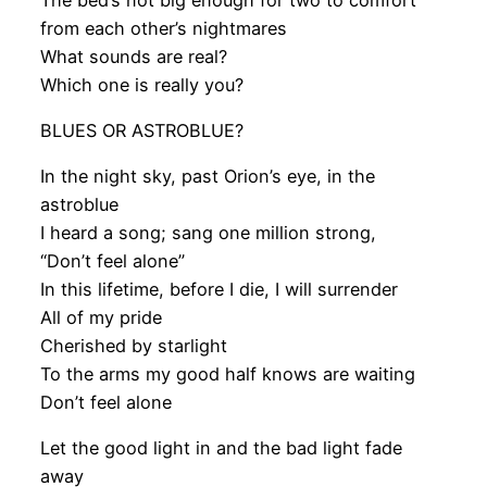
from each other’s nightmares
What sounds are real?
Which one is really you?
BLUES OR ASTROBLUE?
In the night sky, past Orion’s eye, in the
astroblue
I heard a song; sang one million strong,
“Don’t feel alone”
In this lifetime, before I die, I will surrender
All of my pride
Cherished by starlight
To the arms my good half knows are waiting
Don’t feel alone
Let the good light in and the bad light fade
away