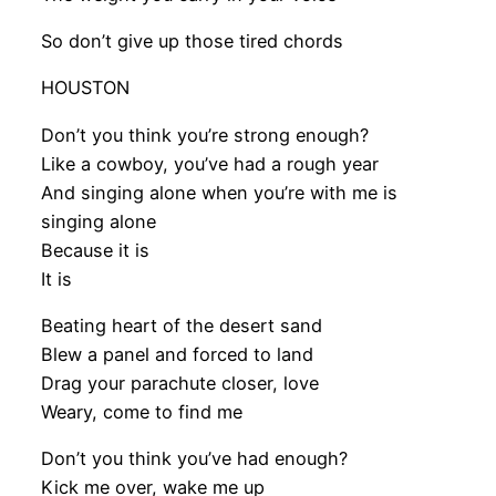
So don’t give up those tired chords
HOUSTON
Don’t you think you’re strong enough?
Like a cowboy, you’ve had a rough year
And singing alone when you’re with me is
singing alone
Because it is
It is
Beating heart of the desert sand
Blew a panel and forced to land
Drag your parachute closer, love
Weary, come to find me
Don’t you think you’ve had enough?
Kick me over, wake me up