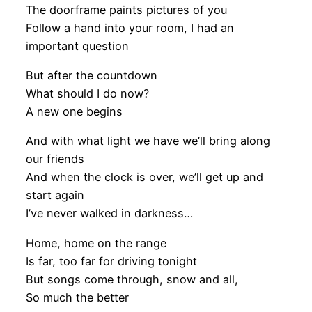
The doorframe paints pictures of you
Follow a hand into your room, I had an
important question
But after the countdown
What should I do now?
A new one begins
And with what light we have we’ll bring along
our friends
And when the clock is over, we’ll get up and
start again
I’ve never walked in darkness…
Home, home on the range
Is far, too far for driving tonight
But songs come through, snow and all,
So much the better