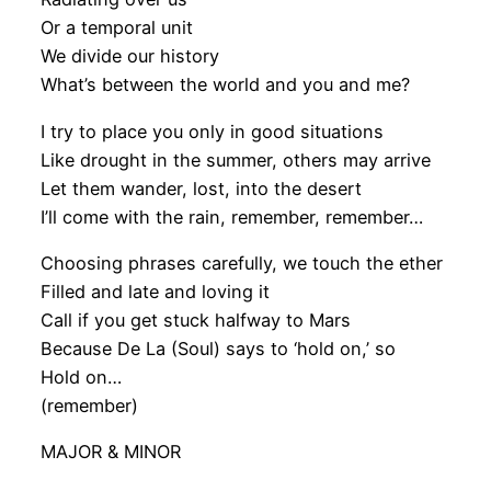
Or a temporal unit
We divide our history
What’s between the world and you and me?
I try to place you only in good situations
Like drought in the summer, others may arrive
Let them wander, lost, into the desert
I’ll come with the rain, remember, remember…
Choosing phrases carefully, we touch the ether
Filled and late and loving it
Call if you get stuck halfway to Mars
Because De La (Soul) says to ‘hold on,’ so
Hold on…
(remember)
MAJOR & MINOR