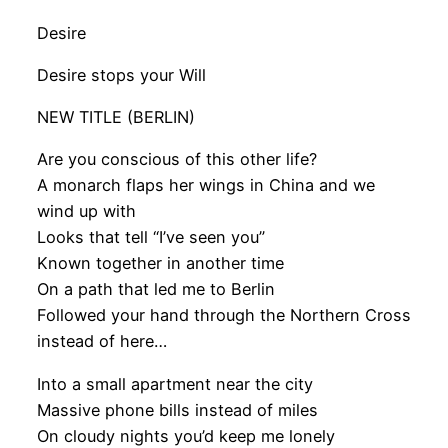
Desire
Desire stops your Will
NEW TITLE (BERLIN)
Are you conscious of this other life?
A monarch flaps her wings in China and we
wind up with
Looks that tell “I’ve seen you”
Known together in another time
On a path that led me to Berlin
Followed your hand through the Northern Cross
instead of here…
Into a small apartment near the city
Massive phone bills instead of miles
On cloudy nights you’d keep me lonely