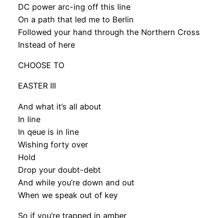
DC power arc-ing off this line
On a path that led me to Berlin
Followed your hand through the Northern Cross
Instead of here
CHOOSE TO
EASTER III
And what it’s all about
In line
In qeue is in line
Wishing forty over
Hold
Drop your doubt-debt
And while you’re down and out
When we speak out of key
So if you’re trapped in amber