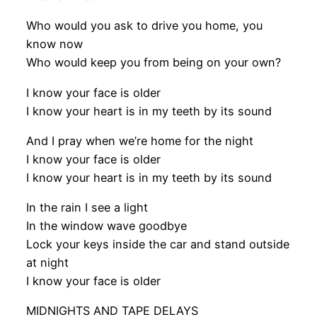
Who would you ask to drive you home, you
know now
Who would keep you from being on your own?
I know your face is older
I know your heart is in my teeth by its sound
And I pray when we’re home for the night
I know your face is older
I know your heart is in my teeth by its sound
In the rain I see a light
In the window wave goodbye
Lock your keys inside the car and stand outside
at night
I know your face is older
MIDNIGHTS AND TAPE DELAYS