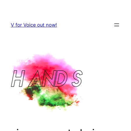
Skip
to
content
V for Voice out now!