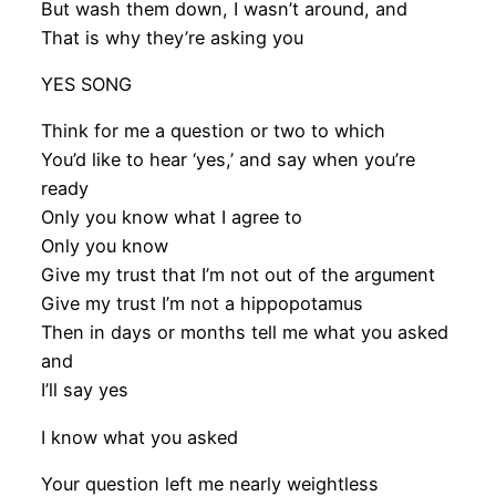
But wash them down, I wasn’t around, and
That is why they’re asking you
YES SONG
Think for me a question or two to which
You’d like to hear ‘yes,’ and say when you’re
ready
Only you know what I agree to
Only you know
Give my trust that I’m not out of the argument
Give my trust I’m not a hippopotamus
Then in days or months tell me what you asked
and
I’ll say yes
I know what you asked
Your question left me nearly weightless