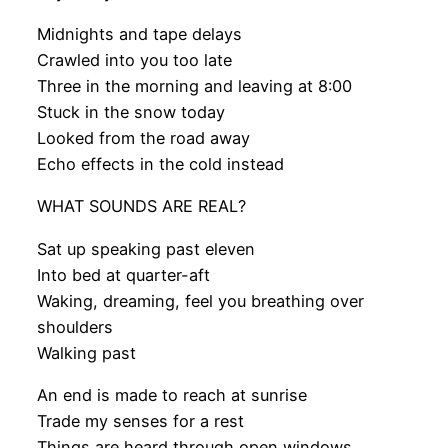
Midnights and tape delays
Crawled into you too late
Three in the morning and leaving at 8:00
Stuck in the snow today
Looked from the road away
Echo effects in the cold instead
WHAT SOUNDS ARE REAL?
Sat up speaking past eleven
Into bed at quarter-aft
Waking, dreaming, feel you breathing over
shoulders
Walking past
An end is made to reach at sunrise
Trade my senses for a rest
Things are heard through open windows