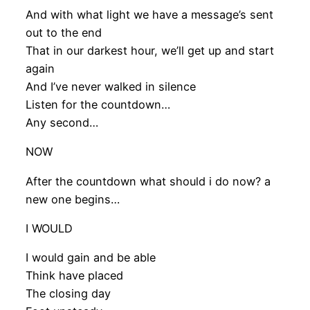
And with what light we have a message’s sent
out to the end
That in our darkest hour, we’ll get up and start
again
And I’ve never walked in silence
Listen for the countdown…
Any second…
NOW
After the countdown what should i do now? a
new one begins…
I WOULD
I would gain and be able
Think have placed
The closing day