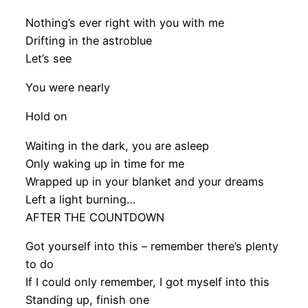
Nothing’s ever right with you with me
Drifting in the astroblue
Let’s see
You were nearly
Hold on
Waiting in the dark, you are asleep
Only waking up in time for me
Wrapped up in your blanket and your dreams
Left a light burning…
AFTER THE COUNTDOWN
Got yourself into this – remember there’s plenty
to do
If I could only remember, I got myself into this
Standing up, finish one