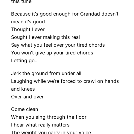
this tune
Because it’s good enough for Grandad doesn’t
mean it’s good
Thought I ever
Sought I ever making this real
Say what you feel over your tired chords
You won’t give up your tired chords
Letting go…
Jerk the ground from under all
Laughing while we’re forced to crawl on hands
and knees
Over and over
Come clean
When you sing through the floor
I hear what really matters
The weight you carry in your voice