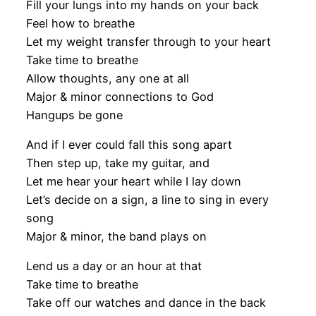
Fill your lungs into my hands on your back
Feel how to breathe
Let my weight transfer through to your heart
Take time to breathe
Allow thoughts, any one at all
Major & minor connections to God
Hangups be gone
And if I ever could fall this song apart
Then step up, take my guitar, and
Let me hear your heart while I lay down
Let’s decide on a sign, a line to sing in every
song
Major & minor, the band plays on
Lend us a day or an hour at that
Take time to breathe
Take off our watches and dance in the back