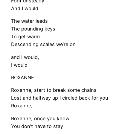
Foot unsteady
And I would
The water leads
The pounding keys
To get warm
Descending scales we’re on
and I would,
I would
ROXANNE
Roxanne, start to break some chains
Lost and halfway up I circled back for you
Roxanne,
Roxanne, once you know
You don’t have to stay