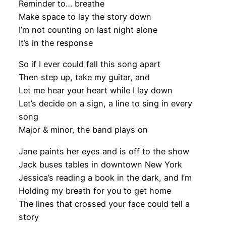
Reminder to… breathe
Make space to lay the story down
I’m not counting on last night alone
It’s in the response
So if I ever could fall this song apart
Then step up, take my guitar, and
Let me hear your heart while I lay down
Let’s decide on a sign, a line to sing in every
song
Major & minor, the band plays on
Jane paints her eyes and is off to the show
Jack buses tables in downtown New York
Jessica’s reading a book in the dark, and I’m
Holding my breath for you to get home
The lines that crossed your face could tell a
story