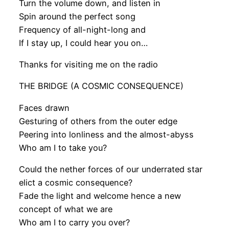
Turn the volume down, and listen in
Spin around the perfect song
Frequency of all-night-long and
If I stay up, I could hear you on…
Thanks for visiting me on the radio
THE BRIDGE (A COSMIC CONSEQUENCE)
Faces drawn
Gesturing of others from the outer edge
Peering into lonliness and the almost-abyss
Who am I to take you?
Could the nether forces of our underrated star
elict a cosmic consequence?
Fade the light and welcome hence a new
concept of what we are
Who am I to carry you over?