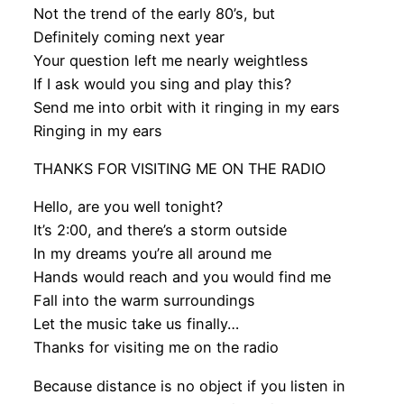
Not the trend of the early 80’s, but
Definitely coming next year
Your question left me nearly weightless
If I ask would you sing and play this?
Send me into orbit with it ringing in my ears
Ringing in my ears
THANKS FOR VISITING ME ON THE RADIO
Hello, are you well tonight?
It’s 2:00, and there’s a storm outside
In my dreams you’re all around me
Hands would reach and you would find me
Fall into the warm surroundings
Let the music take us finally…
Thanks for visiting me on the radio
Because distance is no object if you listen in