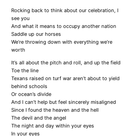
Rocking back to think about our celebration, I
see you
And what it means to occupy another nation
Saddle up our horses
We’re throwing down with everything we’re
worth
It’s all about the pitch and roll, and up the field
Toe the line
Texans raised on turf war aren’t about to yield
behind schools
Or ocean’s divide
And I can’t help but feel sincerely misaligned
Since I found the heaven and the hell
The devil and the angel
The night and day within your eyes
In your eyes