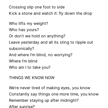
Crossing slip one foot to side
Kick a stone and watch it: fly down the drop
Who lifts my weight?
Who has yours?
Or don’t we hold on anything?
Leave yesterday and all its sting to ripple out
subsonically?
And where I’m blind, no worrying?
Where I’m blind
Who am I to take you?
THINGS WE KNOW NOW
We’re never tired of making eyes, you know
Constantly say things one more time, you know
Remember staying up after midnight?
After sunrise?