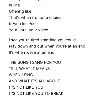
In line
Offering like
That’s when it’s not a choice
to/you lose/use
Your vote, your voice
I see you’re tired standing you could
Play down and out when you’re at an end
It’s when we’re at an end
THE SONG I SANG FOR YOU
TELL WHAT IT MEANS
WHEN I SING
AND WHAT IT’S ALL ABOUT
IT’S NOT LIKE YOU
IT’S NOT LIKE YOU TO BREAK