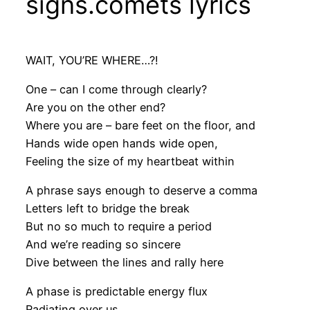
signs.comets lyrics
WAIT, YOU’RE WHERE…?!
One – can I come through clearly?
Are you on the other end?
Where you are – bare feet on the floor, and
Hands wide open hands wide open,
Feeling the size of my heartbeat within
A phrase says enough to deserve a comma
Letters left to bridge the break
But no so much to require a period
And we’re reading so sincere
Dive between the lines and rally here
A phase is predictable energy flux
Radiating over us