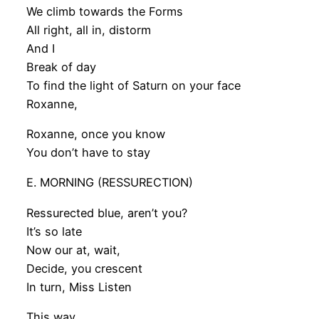
We climb towards the Forms
All right, all in, distorm
And I
Break of day
To find the light of Saturn on your face
Roxanne,
Roxanne, once you know
You don’t have to stay
E. MORNING (RESSURECTION)
Ressurected blue, aren’t you?
It’s so late
Now our at, wait,
Decide, you crescent
In turn, Miss Listen
This way