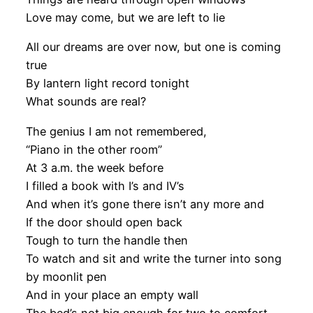
Love may come, but we are left to lie
All our dreams are over now, but one is coming
true
By lantern light record tonight
What sounds are real?
The genius I am not remembered,
“Piano in the other room”
At 3 a.m. the week before
I filled a book with I’s and IV’s
And when it’s gone there isn’t any more and
If the door should open back
Tough to turn the handle then
To watch and sit and write the turner into song
by moonlit pen
And in your place an empty wall
The bed’s not big enough for two to comfort