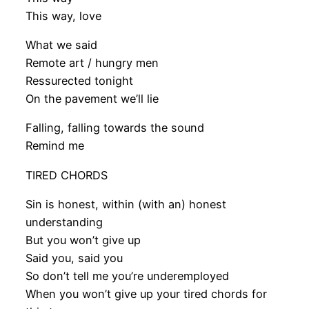
This way, love
What we said
Remote art / hungry men
Ressurected tonight
On the pavement we’ll lie
Falling, falling towards the sound
Remind me
TIRED CHORDS
Sin is honest, within (with an) honest
understanding
But you won’t give up
Said you, said you
So don’t tell me you’re underemployed
When you won’t give up your tired chords for