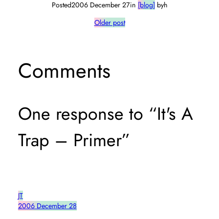
Posted
2006 December 27
in
[blog]
by
h
Older post
Comments
One response to “It's A
Trap – Primer”
JT
2006 December 28