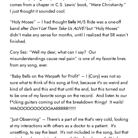
comes from a chaper in C.S. Lewis’ book, “Mere Christianity.”
I just thought it sounded cool.
“Holy Moses” – I had thought
Sally
M/S Ride was a one-off
band after
Don’t Let Them Take Us ALIVE!
but “Holy Moses”
didn’t make any sense for months, until I realized that SR wasn’t
finished.
Cory Sez: “Well my dear, what can I say? Our
misunderstandings cause real pain” is one of my favorite lines
from any song, ever.
“Baby Bells on the Warpath for Profit” – I (Cory) was not so
sure what to think of this song at first, because it’s so weird and
kind of dark and this and that until the end, but this turned out
to be one of my favorite songs on the record. And listen to our
f*cking guitars coming out of the breakdown thingy! It wails!
WAOOOOOOOOOOAARRRRR!!!!!!
“Just Observing” – There’s a part of me that’s very cold, looking
at my interactions with others as a doctor to a patient. It’s
unsettling, to say the least. It’s not included in the song, but that