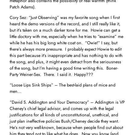
metaphor also contains the possibility of real warmth (think
Patch Adams).
Cory Sez: “Just Observing” was my favorite song when I first
heard the demo versions of the record, and I still really like it,
but it’s taken on a much darker tone for me. Howie can get a
little doctory with me, especially when he tries to “examine” me
while he has his big long white coat on. “Owie!” I say, but
there’s always more pressure. I probably expect Howie to edit
this part because it’s inappropriate and has nothing to do with
the song, and plus, it might even detract from the seriousness
of the song, but I’m having a good time writing this. Boner-
Party Weiner-Sex. There. I said it. Happy???
“Loose Lips Sink Ships” – The best-laid plans of mice and
men…
“David S. Addington and Your Democracy” – Addington is VP
Cheney’s chief legal advisor, and comes up with the legal
justifications for all kinds of unconstitutional, unethical, and
just plan ineffective policies Bush/Cheney decide they want.
He’s not very well-known, because when people find out about
him they tend not to like what he does. Now you know (and