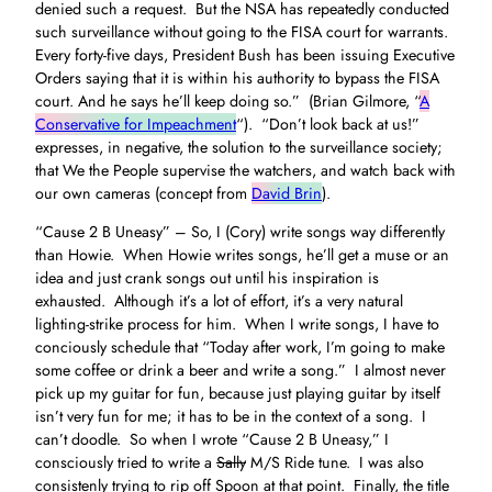
denied such a request. But the NSA has repeatedly conducted
such surveillance without going to the FISA court for warrants.
Every forty-five days, President Bush has been issuing Executive
Orders saying that it is within his authority to bypass the FISA
court. And he says he’ll keep doing so.” (Brian Gilmore, “
A
Conservative for Impeachment
“). “Don’t look back at us!”
expresses, in negative, the solution to the surveillance society;
that We the People supervise the watchers, and watch back with
our own cameras (concept from
David Brin
).
“Cause 2 B Uneasy” – So, I (Cory) write songs way differently
than Howie. When Howie writes songs, he’ll get a muse or an
idea and just crank songs out until his inspiration is
exhausted. Although it’s a lot of effort, it’s a very natural
lighting-strike process for him. When I write songs, I have to
conciously schedule that “Today after work, I’m going to make
some coffee or drink a beer and write a song.” I almost never
pick up my guitar for fun, because just playing guitar by itself
isn’t very fun for me; it has to be in the context of a song. I
can’t doodle. So when I wrote “Cause 2 B Uneasy,” I
consciously tried to write a
Sally
M/S Ride tune. I was also
consistenly trying to rip off Spoon at that point. Finally, the title