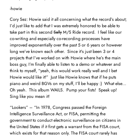
-howie
Cory Sez: Howie said it all concerning what the record’s about;
I’d just like to add that I was extremely honored to be able to
take part in this second
Sally
M/S Ride record. I feel like our
co-writing and especially co-recording processes have
improved exponentially over the past 5 or 6 years or however
long we’ve known each other. Since it’s just been 3 or 4
projects that I’ve worked on with Howie where he’s the main
boss guy, I’m finally able to listen to a demo or whatever and
think to myself, “yeah, this would work really well and I bet
Howie would like it!” Just like Howie knows that if he puts
piano and weird BGVs on my stuff, I’ll be happy :) What else…
Oh yeah. This album WAILS. Pump your fists! Speak up!
Sing like you mean it!
“Lookers” – “In 1978, Congress passed the Foreign
Intelligence Surveillance Act, or FISA, permitting the
government to conduct electronic surveillance on citizens in
the United States if it first gets a warrant from the FISA court,
which exists for that reason only. The FISA court rarely has