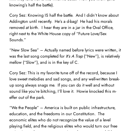
knowing’s half the battle).
Cory Sez: Knowing IS half the battle. And I didn’t know about
Addington until recently. He’s a d-bag! He had his morals
removed at birth. I hear they are in a jar in the Oval Office,
right next to the White House copy of “Future Love/Sex
Sounds.”
“New Slow Sea” – Actually named before lyrics were written, it
was the last song completed for
It’s A Trap
(“New”), is relatively
mellow (“Slow”), and is in the key of C.
Cory Sez: This is my favorite tune off of the record, because I
love sweet melodies and sad songs, and any well-written break-
up song always snags me. If you can do it well and without
sound like you’re bitching, I’ll love it. Howie knocked this m-
effer out of the park.
“We the People” – America is built on public infrastructure,
education, and the freedoms in our Constitution. The
economic elites who do not recognize the value of a level
playing field, and the religious elites who would turn our free