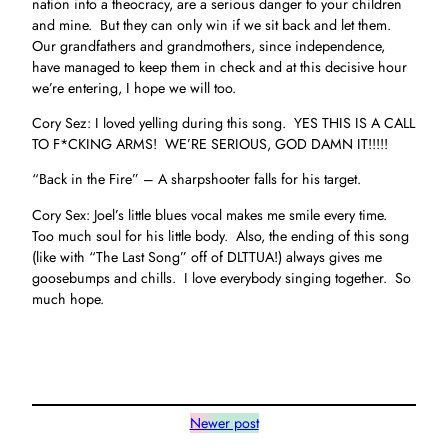
nation into a theocracy, are a serious danger to your children
and mine. But they can only win if we sit back and let them.
Our grandfathers and grandmothers, since independence,
have managed to keep them in check and at this decisive hour
we’re entering, I hope we will too.
Cory Sez: I loved yelling during this song. YES THIS IS A CALL
TO F*CKING ARMS! WE’RE SERIOUS, GOD DAMN IT!!!!!
“Back in the Fire” – A sharpshooter falls for his target.
Cory Sex: Joel’s little blues vocal makes me smile every time.
Too much soul for his little body. Also, the ending of this song
(like with “The Last Song” off of DLTTUA!) always gives me
goosebumps and chills. I love everybody singing together. So
much hope.
Newer post