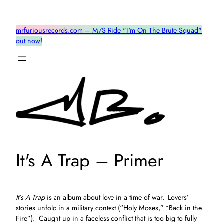
Skip
to
mrfuriousrecords.com – M/S Ride "I'm On The Brute Squad"
content
out now!
It's A Trap – Primer
It’s A Trap
is an album about love in a time of war. Lovers’
stories unfold in a military context (“Holy Moses,” “Back in the
Fire”). Caught up in a faceless conflict that is too big to fully