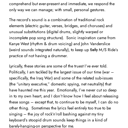
comprehend but ever-present and immediate, we respond the
only way we can manage; with small, personal gestures.
The record’s sound is a combination of traditional rock
elements (electric guitar, verses, bridges, and choruses) and
unusual substitutions (digital drums, slightly warped or
incomplete pop song structure). Sonic inspiration came from
Kanye West (rhythm & drum voicing) and John Vanderslice
(weird sounds integrated naturally), to keep up
Sally
M/S Ride’s
practice of not having a drummer.
Lyrically, these stories are some of the truest I’ve ever told.
Politically, I am tackled by the largest issue of our time (war –
specifically, the Iraq War) and some of the related sub-issues
(the “unitary executive,” domestic spying, net neutrality) that
have haunted me this year. Emotionally, I’ve never cut so deep
in to my own heart, and I don’t know how I feel about releasing
these songs – except that, to continue to be myself, I can do no
other thing. Sometimes the lyrics feel entirely too true to be
singing – the joy of rock’n’roll bashing against my tiny
keyboard’s stoopid drum sounds keep things in a kind of
barely-hanging-on perspective for me.