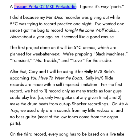
A
Tascam Porta 02 MKII Portastudio
. I guess it’s
very
“porta.”
I did it because my MiniDisc recorder was giving out while
5*C was trying to record practice one night. I’ve wanted one
since I got the bug to record
Tonight the Lone Wolf Rides…
Alone
about a year ago, so it seemed like a good excuse.
The first project done on it will be 5*C demos, which are
planned for week-after-next. We’re prepping “Black Machines,”
“Transient,” “Ms. Trouble,” and “‘Love’” for the studio.
After that, Cory and I will be using it for
Sally
M/S Ride’s
upcoming
You Have To Wear the Boots
.
Sally
M/S Ride
records are made with a self-imposed limitation. For the first
record, we had to 1) record only as many tracks as four guys
could play live (so, only two guitars at any given time) and 2)
make the drum beats from cut-up Shacker recordings. On
It’s A
Trap
, we used only drum sounds from my little keyboard, and
no bass guitar (most of the low tones come from the organ
parts).
On the third record, every song has to be based on a live take