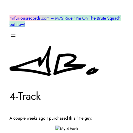
Skip
to
mrfuriousrecords.com – M/S Ride "I'm On The Brute Squad"
content
out now!
4-Track
A couple weeks ago I purchased this little guy: