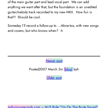
of the main guitar part and lead vocal part. We can add
anything we want after that, but the foundation is an unedited
guitar/melody track recorded to my new MKII. How fun is
that?! Should be cool.
Someday I’ll record a follow-up to
…Alone
too, with new songs
and covers, but who knows when? -h
Newer post
Posted
2007 March 3
in
[blog]
by
h
Older post
mrfuriousrecords.com – M/S Ride "I'm On The Brute Squad"