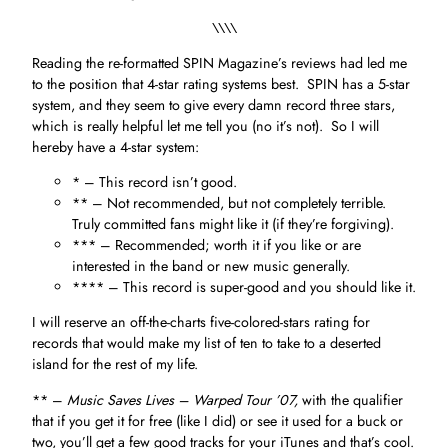
\\\\
Reading the re-formatted SPIN Magazine’s reviews had led me
to the position that 4-star rating systems best. SPIN has a 5-star
system, and they seem to give every damn record three stars,
which is really helpful let me tell you (no it’s not). So I will
hereby have a 4-star system:
* – This record isn’t good.
** – Not recommended, but not completely terrible.
Truly committed fans might like it (if they’re forgiving).
*** – Recommended; worth it if you like or are
interested in the band or new music generally.
**** – This record is super-good and you should like it.
I will reserve an off-the-charts five-colored-stars rating for
records that would make my list of ten to take to a deserted
island for the rest of my life.
** –
Music Saves Lives – Warped Tour ’07,
with the qualifier
that if you get it for free (like I did) or see it used for a buck or
two, you’ll get a few good tracks for your iTunes and that’s cool.