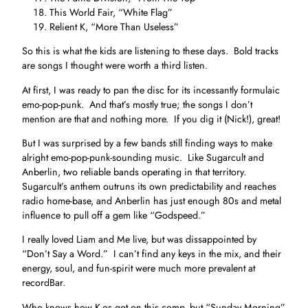
This World Fair, “White Flag”
Relient K, “More Than Useless”
So this is what the kids are listening to these days. Bold tracks
are songs I thought were worth a third listen.
At first, I was ready to pan the disc for its incessantly formulaic
emo-pop-punk. And that’s mostly true; the songs I don’t
mention are that and nothing more. If you dig it (Nick!), great!
But I was surprised by a few bands still finding ways to make
alright emo-pop-punk-sounding music. Like Sugarcult and
Anberlin, two reliable bands operating in that territory.
Sugarcult’s anthem outruns its own predictability and reaches
radio home-base, and Anberlin has just enough 80s and metal
influence to pull off a gem like “Godspeed.”
I really loved Liam and Me live, but was dissappointed by
“Don’t Say a Word.” I can’t find any keys in the mix, and their
energy, soul, and fun-spirit were much more prevalent at
recordBar.
Who knows how K-os got on this comp, but “Sunday Morning”