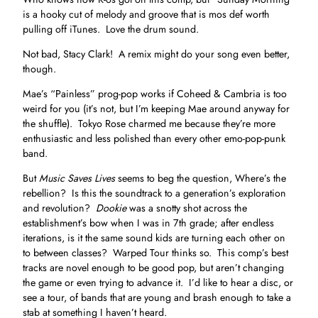
is a hooky cut of melody and groove that is mos def worth
pulling off iTunes. Love the drum sound.
Not bad, Stacy Clark! A remix might do your song even better,
though.
Mae’s “Painless” prog-pop works if Coheed & Cambria is too
weird for you (it’s not, but I’m keeping Mae around anyway for
the shuffle). Tokyo Rose charmed me because they’re more
enthusiastic and less polished than every other emo-pop-punk
band.
But
Music Saves Lives
seems to beg the question, Where’s the
rebellion? Is this the soundtrack to a generation’s exploration
and revolution?
Dookie
was a snotty shot across the
establishment’s bow when I was in 7th grade; after endless
iterations, is it the same sound kids are turning each other on
to between classes? Warped Tour thinks so. This comp’s best
tracks are novel enough to be good pop, but aren’t changing
the game or even trying to advance it. I’d like to hear a disc, or
see a tour, of bands that are young and brash enough to take a
stab at something I haven’t heard.