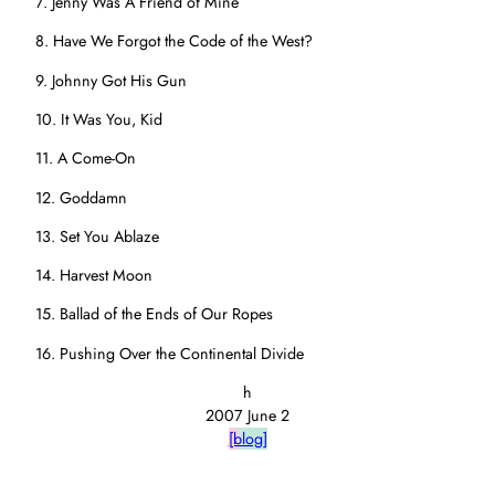
7. Jenny Was A Friend of Mine
8. Have We Forgot the Code of the West?
9. Johnny Got His Gun
10. It Was You, Kid
11. A Come-On
12. Goddamn
13. Set You Ablaze
14. Harvest Moon
15. Ballad of the Ends of Our Ropes
16. Pushing Over the Continental Divide
h
2007 June 2
[blog]