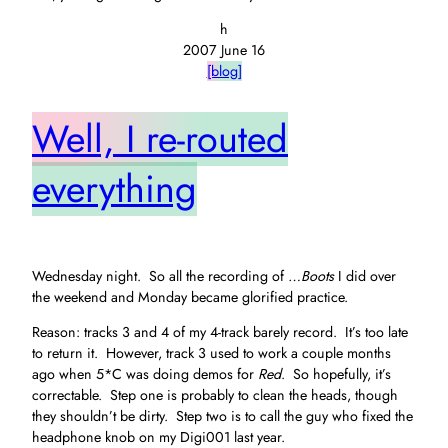
h
2007 June 16
[blog]
Well, I re-routed
everything
Wednesday night. So all the recording of
…Boots
I did over
the weekend and Monday became glorified practice.
Reason: tracks 3 and 4 of my 4-track barely record. It’s too late
to return it. However, track 3 used to work a couple months
ago when 5*C was doing demos for
Red
. So hopefully, it’s
correctable. Step one is probably to clean the heads, though
they shouldn’t be dirty. Step two is to call the guy who fixed the
headphone knob on my Digi001 last year.