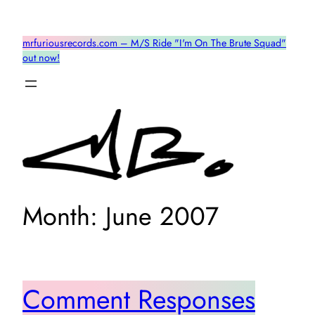
Skip
to
mrfuriousrecords.com – M/S Ride "I'm On The Brute Squad"
content
out now!
Month:
June 2007
Comment Responses