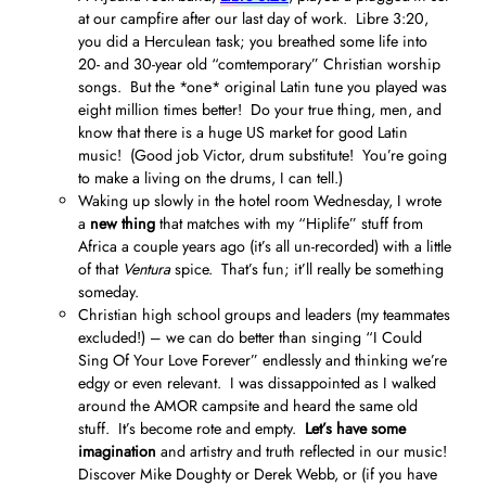
at our campfire after our last day of work. Libre 3:20,
you did a Herculean task; you breathed some life into
20- and 30-year old “comtemporary” Christian worship
songs. But the *one* original Latin tune you played was
eight million times better! Do your true thing, men, and
know that there is a huge US market for good Latin
music! (Good job Victor, drum substitute! You’re going
to make a living on the drums, I can tell.)
Waking up slowly in the hotel room Wednesday, I wrote
a
new thing
that matches with my “Hiplife” stuff from
Africa a couple years ago (it’s all un-recorded) with a little
of that
Ventura
spice. That’s fun; it’ll really be something
someday.
Christian high school groups and leaders (my teammates
excluded!) – we can do better than singing “I Could
Sing Of Your Love Forever” endlessly and thinking we’re
edgy or even relevant. I was dissappointed as I walked
around the AMOR campsite and heard the same old
stuff. It’s become rote and empty.
Let’s have some
imagination
and artistry and truth reflected in our music!
Discover Mike Doughty or Derek Webb, or (if you have