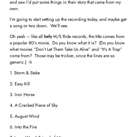
and saw I’d put some things in their story that came from my
own.
I’m going to start setting up the recording today, and maybe get
a song or two down. We’ll see.
Oh yeah – like all
Sally
M/S Ride records, the title comes from
a popular 80’s movie. Do you know what it is? (Do you know
what movies “Don’t Let Them Take Us Alive” and “It’s A Trap”
come from? Those may be trickier, since the lines are so
generic.) -h
1. Storm & Stake
2. Easy Kill
3. Iron Horse
4. A Cracked Piece of Sky
5. August Wind
6. Into the Fire