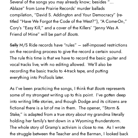
Several of the songs you may already know; besides “…
Ablaze” from Lone Prairie Records’ murder ballads
compilation, “David S. Addington and Your Democracy” (re-
titled “Have We Forgot the Code of the West?”), “A Come-On,”
Cory’s “Easy Kill,” and a cover of the Killers’ “Jenny Was A
Friend of Mine” will be part of
Boots
.
Sally
M/S Ride records have “rules” – self-imposed restrictions
on the recording process to give the record a certain sound.
The rule this time is that we have to record the basic guitar and
vocal tracks live, with no editing allowed. We’ll also be
recording the basic tracks to 4-track tape, and putting
everything into ProTools later.
As I’ve been practicing the songs, I think that
Boots
represents
some of my strongest writing up to this point. I’ve gotten deep
into writing little stories, and though Dodge and its citizens are
fictional there is a lot of me in them. The opener, “Storm &
Stake,” is adapted from a true story about my grandma literally
holding her family’s tent down in a Wyoming thunderstorm.
The whole story of Gramp’s activism is close to me. As I wrote
the struggle between the Teacher and the Barman, I looked back