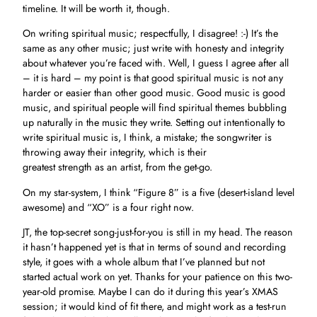
timeline. It will be worth it, though.
On writing spiritual music; respectfully, I disagree! :-) It’s the
same as any other music; just write with honesty and integrity
about whatever you’re faced with. Well, I guess I agree after all
– it is hard – my point is that good spiritual music is not any
harder or easier than other good music. Good music is good
music, and spiritual people will find spiritual themes bubbling
up naturally in the music they write. Setting out intentionally to
write spiritual music is, I think, a mistake; the songwriter is
throwing away their integrity, which is their
greatest strength as an artist, from the get-go.
On my star-system, I think “Figure 8” is a five (desert-island level
awesome) and “XO” is a four right now.
JT, the top-secret song-just-for-you is still in my head. The reason
it hasn’t happened yet is that in terms of sound and recording
style, it goes with a whole album that I’ve planned but not
started actual work on yet. Thanks for your patience on this two-
year-old promise. Maybe I can do it during this year’s XMAS
session; it would kind of fit there, and might work as a test-run