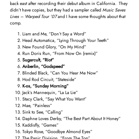
back east after recording their debut album in California. They
didn’t have copies, but they had a sampler called
Music Saves
Lives – Warped Tour ’07
and I have some thoughts about that
comp.
Liam and Me, “Don’t Say a Word”
Head Automatica, “Lying Through Your Teeth”
New Found Glory, “On My Mind”
Run Doris Run, “From Now On (remix)”
Sugarcult, “Riot”
Anberlin, “Godspeed”
Blinded Black, “Can You Hear Me Now”
Hod Rod Circuit, “Stateside”
K-os, “Sunday Morning”
Jack’s Mannequin, “La La Lie”
Stacy Clark, “Say What You Want”
Mae, “Painless”
Sink to See, “Calling”
Daphne Loves Derby, “The Best Part About It Honey”
Kaddisfly, “Games”
Tokyo Rose, “Goodbye Almond Eyes”
The Panic Division, “From The Top”