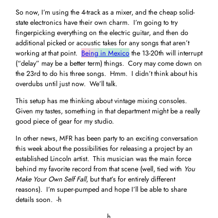
So now, I’m using the 4-track as a mixer, and the cheap solid-
state electronics have their own charm. I’m going to try
fingerpicking everything on the electric guitar, and then do
additional picked or acoustic takes for any songs that aren’t
working at that point.
Being in Mexico
the 13-20th will interrupt
(“delay” may be a better term) things. Cory may come down on
the 23rd to do his three songs. Hmm. I didn’t think about his
overdubs until just now. We’ll talk.
This setup has me thinking about vintage mixing consoles.
Given my tastes, something in that department might be a really
good piece of gear for my studio.
In other news, MFR has been party to an exciting conversation
this week about the possibilities for releasing a project by an
established Lincoln artist. This musician was the main force
behind my favorite record from that scene (well, tied with
You
Make Your Own Self Fall
, but that’s for entirely different
reasons). I’m super-pumped and hope I’ll be able to share
details soon. -h
h