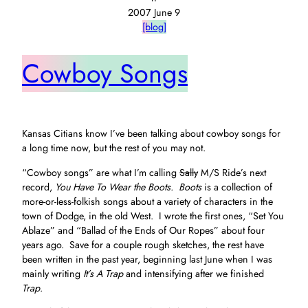
2007 June 9
[blog]
Cowboy Songs
Kansas Citians know I’ve been talking about cowboy songs for
a long time now, but the rest of you may not.
“Cowboy songs” are what I’m calling
Sally
M/S Ride’s next
record,
You Have To Wear the Boots. Boots
is a collection of
more-or-less-folkish songs about a variety of characters in the
town of Dodge, in the old West. I wrote the first ones, “Set You
Ablaze” and “Ballad of the Ends of Our Ropes” about four
years ago. Save for a couple rough sketches, the rest have
been written in the past year, beginning last June when I was
mainly writing
It’s A Trap
and intensifying after we finished
Trap
.