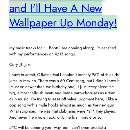
and I'll Have A New
Wallpaper Up Monday!
My basic tracks for “…Boots” are coming along; I’m satisfied
with my performances on X/13 songs.
Cory, JT, Jake –
I have to admit, C-Rafter, that I couldn’t identify 95% of the kids’
jams in Mexico. There was a 50 Cent song, but I didn’t know it
(must be newer than the birthday one). I just recognized the
big, almost childish beats and inane party-choruses as urban
club music. I’m trying to ease off value judgment here; I like a
pop song with simple hooks almost as much as the next guy.
What surprised me was that club jams were *all* they played.
And never the whole track; only the first minute or so.
5*C will be coming your way, but I can’t even predict a