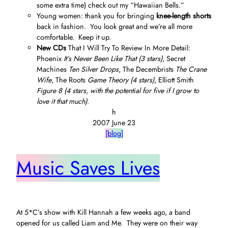
some extra time) check out my “Hawaiian Bells.”
Young women: thank you for bringing
knee-length shorts
back in fashion. You look great and we’re all more
comfortable. Keep it up.
New CDs
That I Will Try To Review In More Detail:
Phoenix
It’s Never Been Like That (3 stars)
, Secret
Machines
Ten Silver Drops
, The Decembrists
The Crane
Wife
, The Roots
Game Theory (4 stars)
, Elliott Smith
Figure 8 (4 stars, with the potential for five if I grow to
love it that much)
.
h
2007 June 23
[blog]
Music Saves Lives
At 5*C’s show with Kill Hannah a few weeks ago, a band
opened for us called Liam and Me. They were on their way