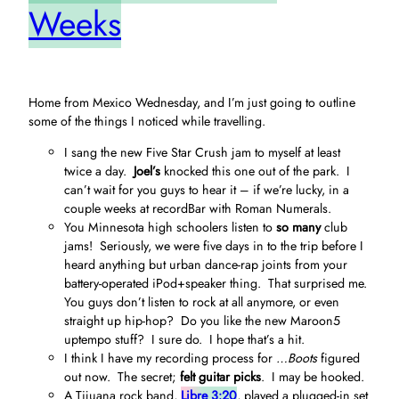
Weeks
Home from Mexico Wednesday, and I’m just going to outline
some of the things I noticed while travelling.
I sang the new Five Star Crush jam to myself at least
twice a day.
Joel’s
knocked this one out of the park. I
can’t wait for you guys to hear it – if we’re lucky, in a
couple weeks at recordBar with Roman Numerals.
You Minnesota high schoolers listen to
so many
club
jams! Seriously, we were five days in to the trip before I
heard anything but urban dance-rap joints from your
battery-operated iPod+speaker thing. That surprised me.
You guys don’t listen to rock at all anymore, or even
straight up hip-hop? Do you like the new Maroon5
uptempo stuff? I sure do. I hope that’s a hit.
I think I have my recording process for
…Boots
figured
out now. The secret;
felt guitar picks
. I may be hooked.
A Tijuana rock band,
Libre 3:20
, played a plugged-in set