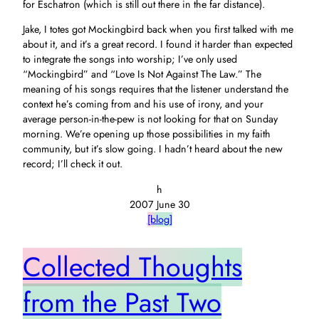
for Eschatron (which is still out there in the far distance).
Jake, I totes got Mockingbird back when you first talked with me
about it, and it’s a great record. I found it harder than expected
to integrate the songs into worship; I’ve only used
“Mockingbird” and “Love Is Not Against The Law.” The
meaning of his songs requires that the listener understand the
context he’s coming from and his use of irony, and your
average person-in-the-pew is not looking for that on Sunday
morning. We’re opening up those possibilities in my faith
community, but it’s slow going. I hadn’t heard about the new
record; I’ll check it out.
h
2007 June 30
[blog]
Collected Thoughts
from the Past Two