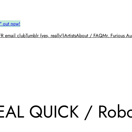
" out now!
R email club
Tumblr (yes, really!)
Artists
About / FAQ
Mr. Furious Au
AL QUICK / Robot