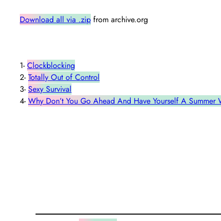
Download all via .zip
from archive.org
1-
Clockblocking
2-
Totally Out of Control
3-
Sexy Survival
4-
Why Don’t You Go Ahead And Have Yourself A Summer Wh