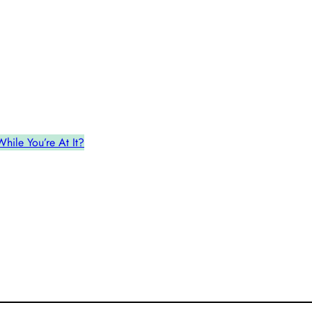
ile You’re At It?