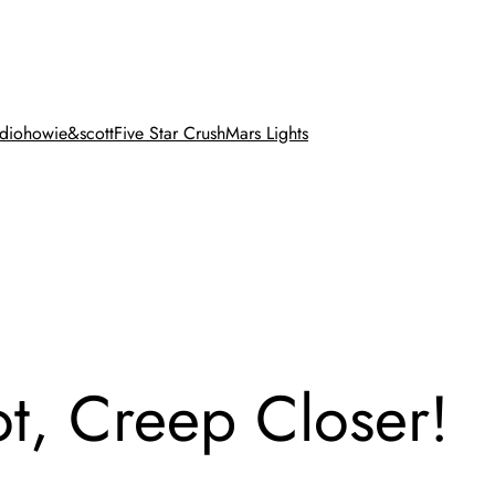
dio
howie&scott
Five Star Crush
Mars Lights
, Creep Closer!