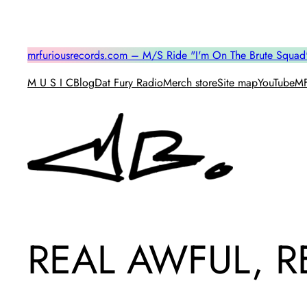
Skip
to
content
mrfuriousrecords.com – M/S Ride "I'm On The Brute Squad
M U S I C
Blog
Dat Fury Radio
Merch store
Site map
YouTube
MF
REAL AWFUL, RE