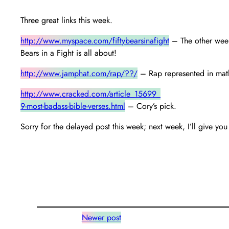
Three great links this week.
http://www.myspace.com/fiftybearsinafight
– The other weeke
Bears in a Fight is all about!
http://www.jamphat.com/rap/??/
– Rap represented in math
http://www.cracked.com/article_15699_
9-most-badass-bible-verses.html
– Cory’s pick.
Sorry for the delayed post this week; next week, I’ll give 
Newer post