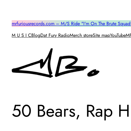
Skip
to
content
mrfuriousrecords.com – M/S Ride "I'm On The Brute Squad
M U S I C
Blog
Dat Fury Radio
Merch store
Site map
YouTube
MF
50 Bears, Rap 