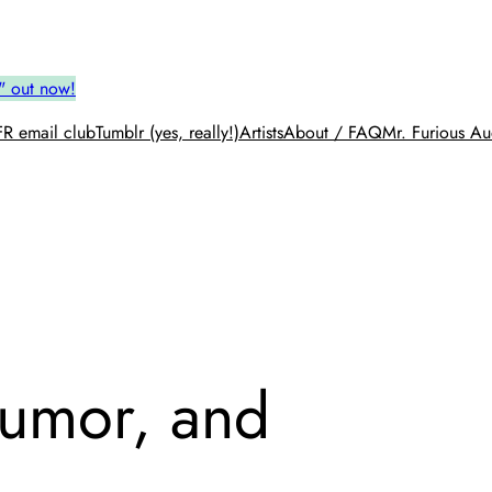
" out now!
R email club
Tumblr (yes, really!)
Artists
About / FAQ
Mr. Furious Au
Humor, and