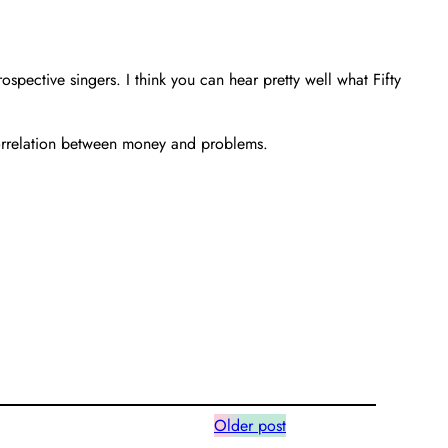
pective singers. I think you can hear pretty well what Fifty
correlation between money and problems.
Older post