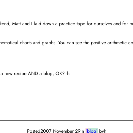
nd, Matt and I laid down a practice tape for ourselves and for pros
ematical charts and graphs. You can see the positive arithmetic 
you a new recipe AND a blog, OK? -h
Posted
2007 November 29
in
[blog]
by
h