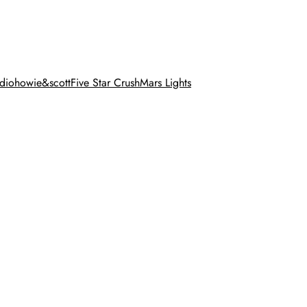
dio
howie&scott
Five Star Crush
Mars Lights