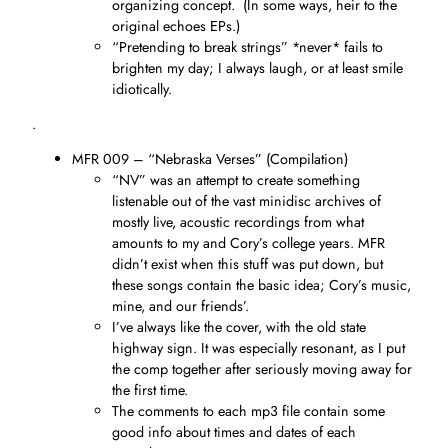
organizing concept. (In some ways, heir to the
original echoes EPs.)
“Pretending to break strings” *never* fails to
brighten my day; I always laugh, or at least smile
idiotically.
.
MFR 009 – “Nebraska Verses” (Compilation)
“NV” was an attempt to create something
listenable out of the vast minidisc archives of
mostly live, acoustic recordings from what
amounts to my and Cory’s college years. MFR
didn’t exist when this stuff was put down, but
these songs contain the basic idea; Cory’s music,
mine, and our friends’.
I’ve always like the cover, with the old state
highway sign. It was especially resonant, as I put
the comp together after seriously moving away for
the first time.
The comments to each mp3 file contain some
good info about times and dates of each