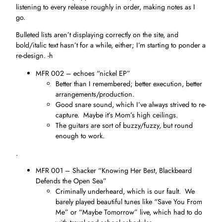
listening to every release roughly in order, making notes as I
go.
Bulleted lists aren’t displaying correctly on the site, and
bold/italic text hasn’t for a while, either; I’m starting to ponder a
re-design. -h
MFR 002 – echoes “nickel EP”
Better than I remembered; better execution, better
arrangements/production.
Good snare sound, which I’ve always strived to re-
capture. Maybe it’s Mom’s high ceilings.
The guitars are sort of buzzy/fuzzy, but round
enough to work.
.
MFR 001 – Shacker “Knowing Her Best, Blackbeard
Defends the Open Sea”
Criminally underheard, which is our fault. We
barely played beautiful tunes like “Save You From
Me” or “Maybe Tomorrow” live, which had to do