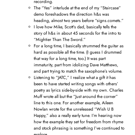
recording.
The “Yes” interlude at the end of my “Staircase”
demo foreshadows the direction h&s was
heading, almost two years before “signs.comets.”
I love how Mike, Scott’s dad, basically tells the
story of h&s in about 45 seconds for the intro to
“Mightier Than The Sword.”
For a long time, I basically strummed the guitar as
hard as possible all the time. (I guess I drummed
that way for a long time, too.) It was part
immaturity, part from idolizing Dave Matthews,
and part trying to match the saxophone’s volume.
Listening to “JATC,” I realize what a gift it has
been to have started writing songs with others’
poetry as lyrics side-by-side with my own. Charles
Muff wrote all but the “Just around the corner”
line to this one. For another example, Aileen
Nowlan wrote for the unreleased “Wish U B
Happy,” also a really early tune. I’m hearing now
how the example they set for freedom from rhyme
and stock phrasing is something I’ve continued to
explore.