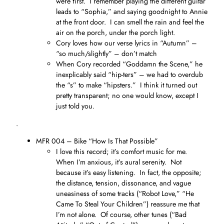
were first. I remember playing the different guitar
leads to “Sophia,” and saying goodnight to Annie
at the front door. I can smell the rain and feel the
air on the porch, under the porch light.
Cory loves how our verse lyrics in “Autumn” –
“so much/slightly” – don’t match
When Cory recorded “Goddamn the Scene,” he
inexplicably said “hip-ters” – we had to overdub
the “s” to make “hipsters.” I think it turned out
pretty transparent; no one would know, except I
just told you.
.
MFR 004 – Bike “How Is That Possible”
I love this record; it’s comfort music for me.
When I’m anxious, it’s aural serenity. Not
because it’s easy listening. In fact, the opposite;
the distance, tension, dissonance, and vague
uneasiness of some tracks (“Robot Love,” “He
Came To Steal Your Children”) reassure me that
I’m not alone. Of course, other tunes (“Bad