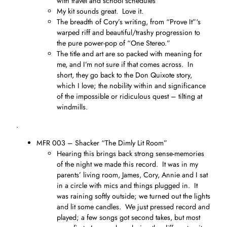
with travel and school schedules
My kit sounds great. Love it.
The breadth of Cory’s writing, from “Prove It”‘s
warped riff and beautiful/trashy progression to
the pure power-pop of “One Stereo.”
The title and art are so packed with meaning for
me, and I’m not sure if that comes across. In
short, they go back to the Don Quixote story,
which I love; the nobility within and significance
of the impossible or ridiculous quest – tilting at
windmills.
.
MFR 003 – Shacker “The Dimly Lit Room”
Hearing this brings back strong sense-memories
of the night we made this record. It was in my
parents’ living room, James, Cory, Annie and I sat
in a circle with mics and things plugged in. It
was raining softly outside; we turned out the lights
and lit some candles. We just pressed record and
played; a few songs got second takes, but most