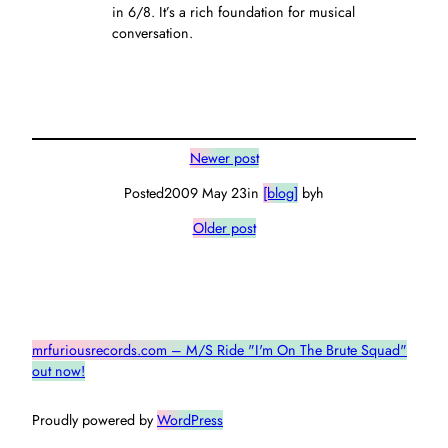
in 6/8. It’s a rich foundation for musical
conversation.
Newer post
Posted
2009 May 23
in
[blog]
by
h
Older post
mrfuriousrecords.com – M/S Ride "I'm On The Brute Squad"
out now!
Proudly powered by
WordPress