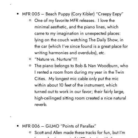
.
MFR 005 – Beach Puppy (Cory Kibler) “Creepy Eepy”
One of my favorite MFR releases. I love the
minimal aesthetic, and the piano lines, which
came to my imagination in unexpected places:
lying on the couch watching The Daily Show, in
the car (which I’ve since found is a great place for
writing harmonies and overdubs), etc.
“Nature vs. Nurture”!!!
The piano belongs to Bob & Nan Woodburn, who
I rented a room from during my year in the Twin
Cities. My longest mic cable only put the mic
within about 10 feet of the instrument, which
turned out to work in our favor; their fairly large,
high-ceilinged sitting room created a nice natural
reverb.
.
MFR 006 – GiLMO “Points of Parallax”
Scott and Allen made these tracks for fun, but I’m