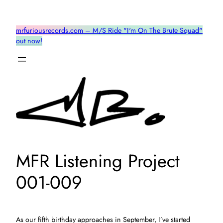
Skip
to
mrfuriousrecords.com – M/S Ride "I'm On The Brute Squad"
content
out now!
MFR Listening Project
001-009
As our fifth birthday approaches in September, I’ve started