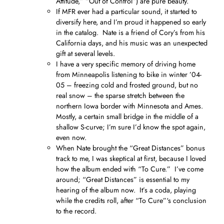
Attitude,” “Out of Control”) are pure beauty.
If MFR ever had a particular sound, it started to
diversify here, and I’m proud it happened so early
in the catalog. Nate is a friend of Cory’s from his
California days, and his music was an unexpected
gift at several levels.
I have a very specific memory of driving home
from Minneapolis listening to bike in winter ’04-
05 – freezing cold and frosted ground, but no
real snow – the sparse stretch between the
northern Iowa border with Minnesota and Ames.
Mostly, a certain small bridge in the middle of a
shallow S-curve; I’m sure I’d know the spot again,
even now.
When Nate brought the “Great Distances” bonus
track to me, I was skeptical at first, because I loved
how the album ended with “To Cure.” I’ve come
around; “Great Distances” is essential to my
hearing of the album now. It’s a coda, playing
while the credits roll, after “To Cure”‘s conclusion
to the record.