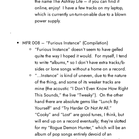
the name The Ashtray Life – if you can find it
online, enjoy! I have a few tracks on my laptop,
which is currently un-turn-on-able due to a blown
power supply.
.
MFR 008 – “Furious Instance” (Compilation)
“Furious Instance” doesn’t seem to have gelled
quite the way I hoped it would. For myself, I tend
to write *albums,* so I don’t have extra tracks/b-
sides or lone songs without a home on a record.
“…Instance” is kind of uneven, due to the nature
of the thing, and some of its weaker tracks are
mine (the acoustic “I Don’t Even Know How Right
This Sounds,” the live “Tweaky”). On the other
hand there are absolute gems like “Lunch By
Yourself” and “Try Harder Or Not At All.”
“Cooky” and “Lost” are good tunes, I think, but
will end up on a record eventually; they’re slotted
for my “Rogue Demon Hunter,” which will be an
album of pop songs entirely devoid of an