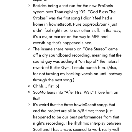
Besides being a test run for the new ProTools
system over Thanksgiving ’02, “God Bless The
Strokes” was the first song I didn’t feel had a
home in howie&scott. Pure pop/rock/punk just
didn’t feel right next to our other stuff. In that way,
it’s a major marker on the way to MFR and
everything that’s happened since.
The insane snare reverb on “One Stereo” came
off a dry soundboard recording, meaning that the
sound guy was adding it *on top of* the natural
reverb of Butler Gym. I could punch him. (Also,
for not turning my backing vocals on until partway
through the next song.)
Ohhh… flat. :-(
ScoMo tears into “After Hrs. War,” I love him on
that!
It’s weird that the three howie&scott songs that
end the project are all in 6/8 time; those just
happened to be our best performances from that
night’s recording. The rhythmic interplay between
Scott and I has always seemed to work really well