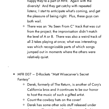
happy they’re a part of MFR. Again with the
diversity! And they get catchy with repeated
listens; I start to anticipate what’s coming, and get
the pleasure of being right. Plus, these guys can
both wail.
There was an “As Seen From C” track that was cut
from the project; the improvisation didn’t match
the level of A or B. There was also a weird track of
all 3 takes playing at once; what was interesting
was which recognizable parts of which songs
jumped out in moments where the others were
relatively quiet.
.
MFR 007 – D-Rockets “Matt Wisecarver’s Secret
Fantasy”
Derek, formerly of The Return, is another of Cory’s
California bros and it continues to be our honor
to host the music of such a gifted artist.
Count the cowboy hats on the cover!
Derek has some other solo stuff released under