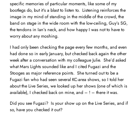
specific memories of particular moments, like some of my
bootlegs do, but it’s a blast to listen to. Listening reinforces the
image in my mind of standing in the middle of the crowd, the
band on stage in the wide room with the low-ceiling, Guy’s SG,
the tendons in Ian’s neck, and how happy I was not to have to
worry about any moshing.
I had only been checking the page every few months, and even
had done so in early January, but checked back again the other
week after a conversation with my colleague Julie. She’d asked
what Mars Lights sounded like and I cited Fugazi and the
Stooges as major reference points. She turned out to be a
Fugazi fan who had seen several KC-area shows, so I told her
about the Live Series, we looked up her shows (one of which is
available), I checked back on mine, and – ! – there it was.
Did you see Fugazi? Is your show up on the Live Series, and if
so, have you checked it out?