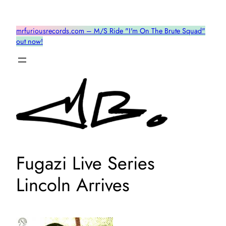
Skip
to
mrfuriousrecords.com – M/S Ride "I'm On The Brute Squad"
content
out now!
Fugazi Live Series
Lincoln Arrives