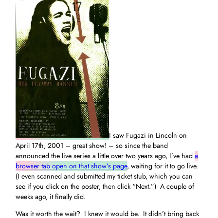
I saw Fugazi in Lincoln on
April 17th, 2001 – great show! – so since the band
announced the live series a little over two years ago, I’ve had
a
browser tab open on that show’s page
, waiting for it to go live.
(I even scanned and submitted my ticket stub, which you can
see if you click on the poster, then click “Next.”) A couple of
weeks ago, it finally did.
Was it worth the wait? I knew it would be. It didn’t bring back