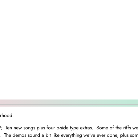
erhood.
 LP; Ten new songs plus four b-side type extras. Some of the riffs 
. The demos sound a bit like everything we’ve ever done, plus so