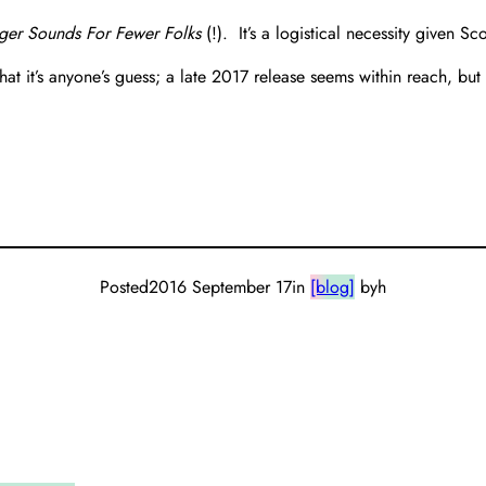
ger Sounds For Fewer Folks
(!). It’s a logistical necessity given Sc
 it’s anyone’s guess; a late 2017 release seems within reach, but 
Posted
2016 September 17
in
[blog]
by
h