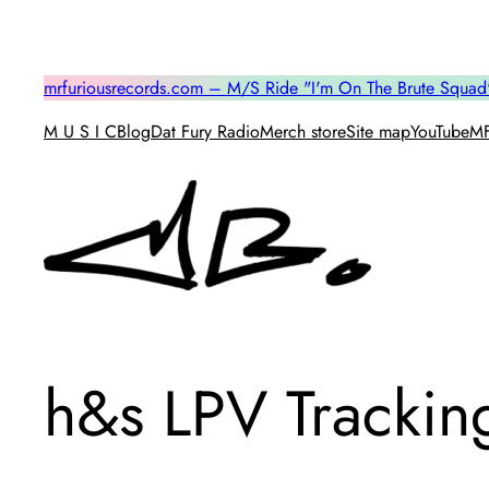
Skip
to
content
mrfuriousrecords.com – M/S Ride "I'm On The Brute Squad
M U S I C
Blog
Dat Fury Radio
Merch store
Site map
YouTube
MF
h&s LPV Trackin