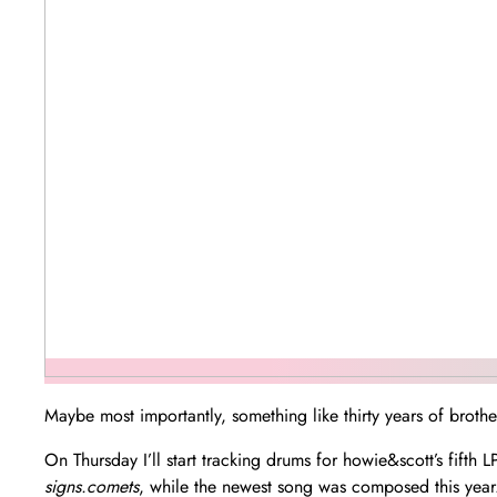
Maybe most importantly, something like thirty years of broth
On Thursday I’ll start tracking drums for howie&scott’s fifth
signs.comets
, while the newest song was composed this year