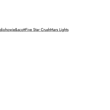
dio
howie&scott
Five Star Crush
Mars Lights