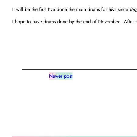
It will be the first I’ve done the main drums for h&s since
Big
I hope to have drums done by the end of November. After that
Newer post