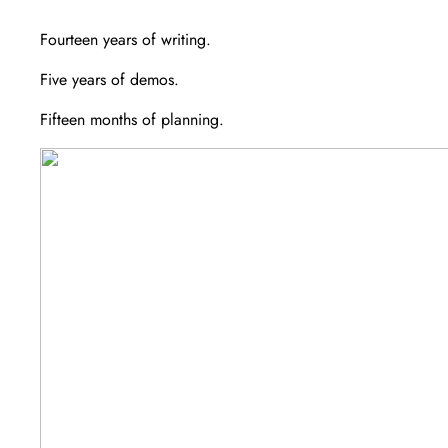
Fourteen years of writing.
Five years of demos.
Fifteen months of planning.