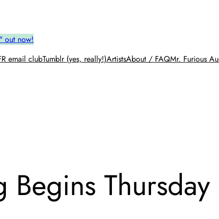
" out now!
R email club
Tumblr (yes, really!)
Artists
About / FAQ
Mr. Furious Au
g Begins Thursday