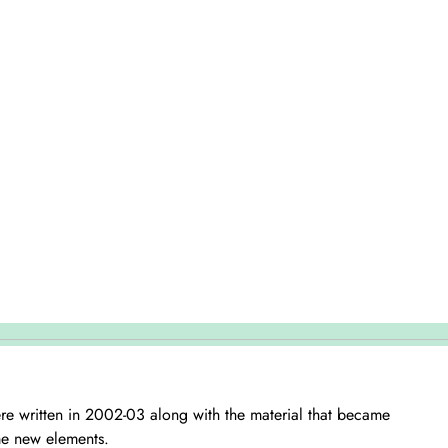
were written in 2002-03 along with the material that became
me new elements.