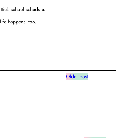
ottie’s school schedule.
life happens, too.
Older post