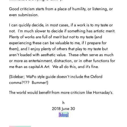
Good criticism starts from a place of humility, or listening, or
even submission.
I can quickly decide, in most cases, if a work is to my taste or
not. I’m much slower to decide if something has artistic merit.
Plenty of works are full of merit but not to my taste (and
experiencing these can be valuable to me, if I prepare for
them), and I enjoy plenty of others that play to my taste but
aren’t loaded with aesthetic value. These often serve as much
or more as entertainment, distraction, or in other functions for
me than as capital-A Art. We all do this, and it’s fine.
(Sidebar; WaPo style guide doesn’t include the Oxford
comma?!?? Bummer!)
The world would benefit from more criticism like Hornaday’s.
h
2018 June 30
[blog]