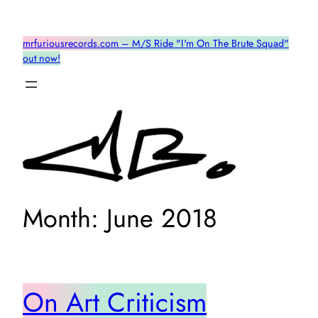
Skip
to
mrfuriousrecords.com – M/S Ride "I'm On The Brute Squad"
content
out now!
Month:
June 2018
On Art Criticism