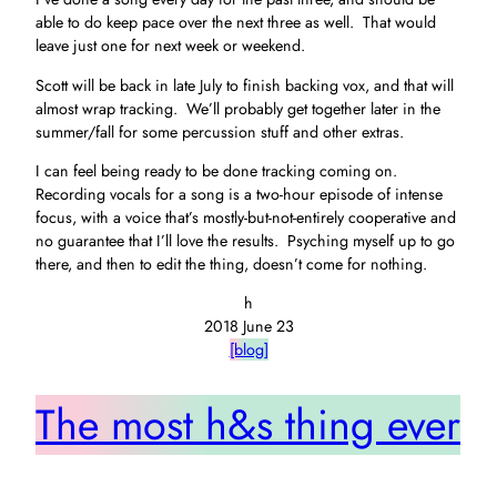
able to do keep pace over the next three as well. That would
leave just one for next week or weekend.
Scott will be back in late July to finish backing vox, and that will
almost wrap tracking. We’ll probably get together later in the
summer/fall for some percussion stuff and other extras.
I can feel being ready to be done tracking coming on.
Recording vocals for a song is a two-hour episode of intense
focus, with a voice that’s mostly-but-not-entirely cooperative and
no guarantee that I’ll love the results. Psyching myself up to go
there, and then to edit the thing, doesn’t come for nothing.
h
2018 June 23
[blog]
The most h&s thing ever