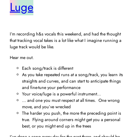
Luge
I’m recording h&s vocals this weekend, and had the thought
that tracking vocal takes is a lot like what I imagine running a
luge track would be like.
Hear me out.
Each song/track is different
As you take repeated runs at a song/track, you learn its
straights and curves, and can start to anticipate things
and fine-tune your performance
Your voice/luge is a powerful instrument…
… and one you must respect at all times. One wrong
move, and you’ve wrecked
The harder you push, the more the preceding point is
true. Flying around corners might get you a personal
best, or you might end up in the trees
I’ve done a song every day for the past three, and should be