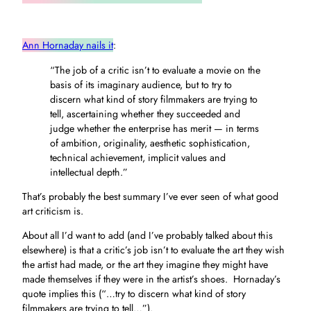
Ann Hornaday nails it
:
“The job of a critic isn’t to evaluate a movie on the
basis of its imaginary audience, but to try to
discern what kind of story filmmakers are trying to
tell, ascertaining whether they succeeded and
judge whether the enterprise has merit — in terms
of ambition, originality, aesthetic sophistication,
technical achievement, implicit values and
intellectual depth.”
That’s probably the best summary I’ve ever seen of what good
art criticism is.
About all I’d want to add (and I’ve probably talked about this
elsewhere) is that a critic’s job isn’t to evaluate the art they wish
the artist had made, or the art they imagine they might have
made themselves if they were in the artist’s shoes. Hornaday’s
quote implies this (“…try to discern what kind of story
filmmakers are trying to tell…”).