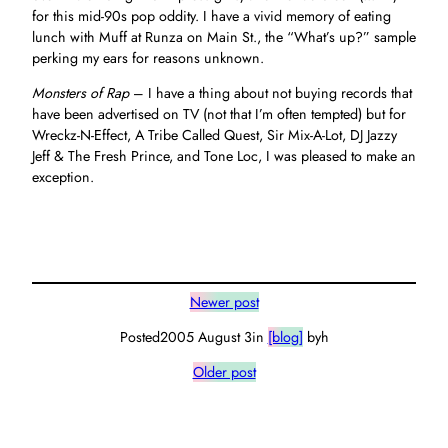
for this mid-90s pop oddity. I have a vivid memory of eating
lunch with Muff at Runza on Main St., the “What’s up?” sample
perking my ears for reasons unknown.
Monsters of Rap
– I have a thing about not buying records that
have been advertised on TV (not that I’m often tempted) but for
Wreckz-N-Effect, A Tribe Called Quest, Sir Mix-A-Lot, DJ Jazzy
Jeff & The Fresh Prince, and Tone Loc, I was pleased to make an
exception.
Newer post
Posted
2005 August 3
in
[blog]
by
h
Older post