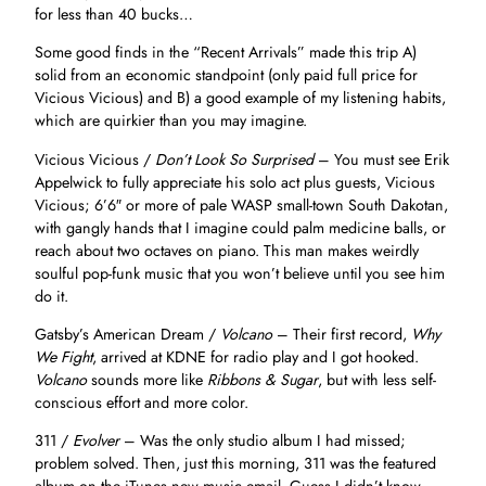
for less than 40 bucks…
Some good finds in the “Recent Arrivals” made this trip A)
solid from an economic standpoint (only paid full price for
Vicious Vicious) and B) a good example of my listening habits,
which are quirkier than you may imagine.
Vicious Vicious /
Don’t Look So Surprised
– You must see Erik
Appelwick to fully appreciate his solo act plus guests, Vicious
Vicious; 6’6″ or more of pale WASP small-town South Dakotan,
with gangly hands that I imagine could palm medicine balls, or
reach about two octaves on piano. This man makes weirdly
soulful pop-funk music that you won’t believe until you see him
do it.
Gatsby’s American Dream /
Volcano
– Their first record,
Why
We Fight
, arrived at KDNE for radio play and I got hooked.
Volcano
sounds more like
Ribbons & Sugar
, but with less self-
conscious effort and more color.
311 /
Evolver
– Was the only studio album I had missed;
problem solved. Then, just this morning, 311 was the featured