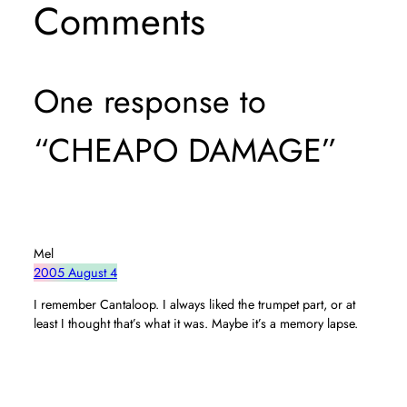
Comments
One response to
“CHEAPO DAMAGE”
Mel
2005 August 4
I remember Cantaloop. I always liked the trumpet part, or at
least I thought that’s what it was. Maybe it’s a memory lapse.