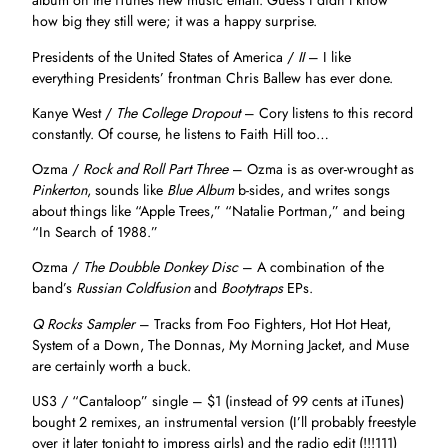
album on the iTunes new music email. Guess I didn’t know
how big they still were; it was a happy surprise.
Presidents of the United States of America /
II
– I like
everything Presidents’ frontman Chris Ballew has ever done.
Kanye West /
The College Dropout
– Cory listens to this record
constantly. Of course, he listens to Faith Hill too…
Ozma /
Rock and Roll Part Three
– Ozma is as over-wrought as
Pinkerton
, sounds like
Blue Album
b-sides, and writes songs
about things like “Apple Trees,” “Natalie Portman,” and being
“In Search of 1988.”
Ozma /
The Doubble Donkey Disc
– A combination of the
band’s
Russian Coldfusion
and
Bootytraps
EPs.
Q Rocks Sampler
– Tracks from Foo Fighters, Hot Hot Heat,
System of a Down, The Donnas, My Morning Jacket, and Muse
are certainly worth a buck.
US3 / “Cantaloop” single – $1 (instead of 99 cents at iTunes)
bought 2 remixes, an instrumental version (I’ll probably freestyle
over it later tonight to impress girls) and the radio edit (!!!111)