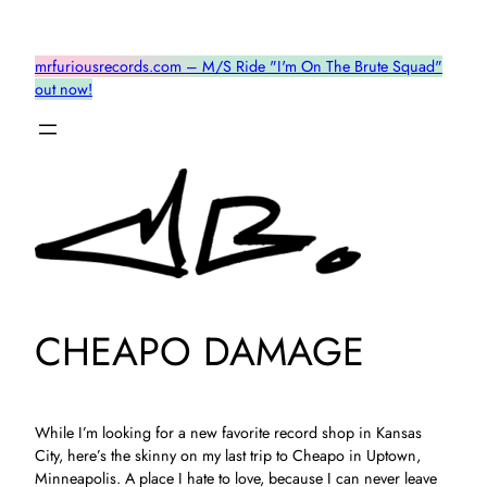
Skip
to
mrfuriousrecords.com – M/S Ride "I'm On The Brute Squad"
content
out now!
CHEAPO DAMAGE
While I’m looking for a new favorite record shop in Kansas
City, here’s the skinny on my last trip to Cheapo in Uptown,
Minneapolis. A place I hate to love, because I can never leave