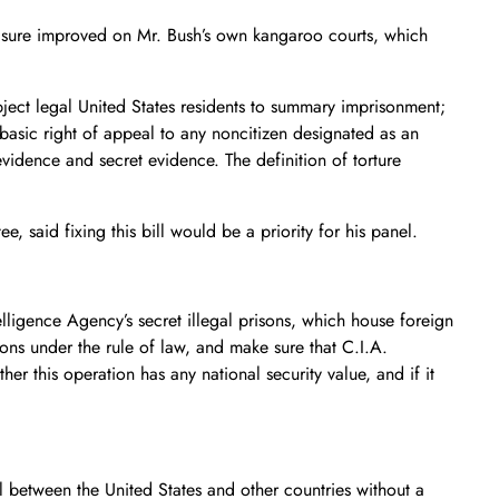
measure improved on Mr. Bush’s own kangaroo courts, which
ject legal United States residents to summary imprisonment;
 basic right of appeal to any noncitizen designated as an
evidence and secret evidence. The definition of torture
said fixing this bill would be a priority for his panel.
lligence Agency’s secret illegal prisons, which house foreign
ons under the rule of law, and make sure that C.I.A.
r this operation has any national security value, and if it
 between the United States and other countries without a