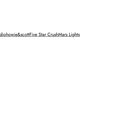
dio
howie&scott
Five Star Crush
Mars Lights