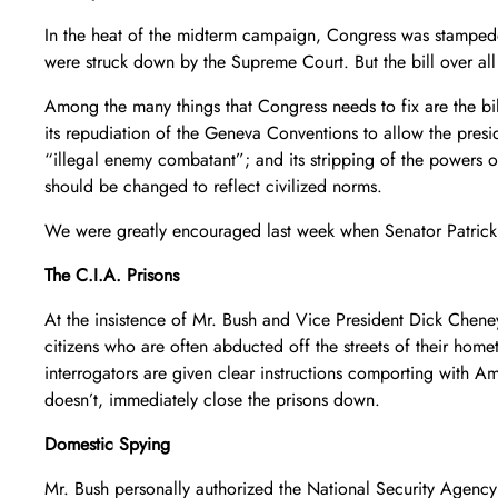
In the heat of the midterm campaign, Congress was stampeded
were struck down by the Supreme Court. But the bill over all
Among the many things that Congress needs to fix are the bil
its repudiation of the Geneva Conventions to allow the presid
“illegal enemy combatant”; and its stripping of the powers of
should be changed to reflect civilized norms.
We were greatly encouraged last week when Senator Patrick L
The C.I.A. Prisons
At the insistence of Mr. Bush and Vice President Dick Cheney
citizens who are often abducted off the streets of their hom
interrogators are given clear instructions comporting with Am
doesn’t, immediately close the prisons down.
Domestic Spying
Mr. Bush personally authorized the National Security Agency