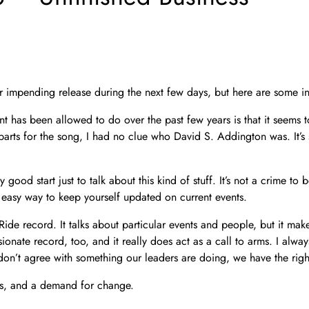
r impending release during the next few days, but here are some ini
nt has been allowed to do over the past few years is that it seems 
rts for the song, I had no clue who David S. Addington was. It’s s
y good start just to talk about this kind of stuff. It’s not a crime to
easy way to keep yourself updated on current events.
ly Ride record. It talks about particular events and people, but it 
ionate record, too, and it really does act as a call to arms. I alway
don’t agree with something our leaders are doing, we have the rig
arms, and a demand for change.