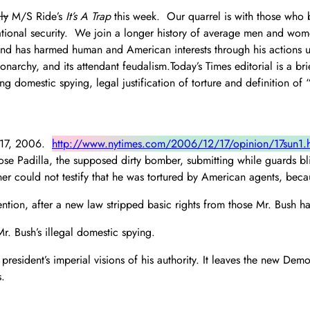
ly
M/S Ride’s
It’s A Trap
this week. Our quarrel is with those who b
ational security. We join a longer history of average men and wome
 has harmed human and American interests through his actions unde
narchy, and its attendant feudalism.Today’s Times editorial is a b
ng domestic spying, legal justification of torture and definition o
r 17, 2006.
http://www.nytimes.com/2006/12/17/opinion/17sun1.
se Padilla, the supposed dirty bomber, submitting while guards bli
ner could not testify that he was tortured by American agents, becau
ention, after a new law stripped basic rights from those Mr. Bush 
. Bush’s illegal domestic spying.
president’s imperial visions of his authority. It leaves the new Dem
s.