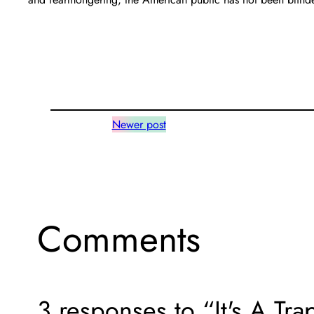
Newer post
Comments
3 responses to “It's A Tr