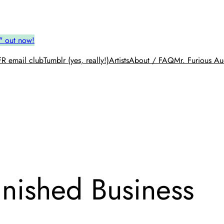
" out now!
R email club
Tumblr (yes, really!)
Artists
About / FAQ
Mr. Furious Au
finished Business