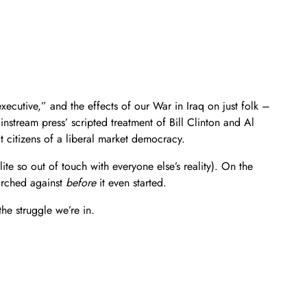
xecutive,” and the effects of our War in Iraq on just folk –
nstream press’ scripted treatment of Bill Clinton and Al
 citizens of a liberal market democracy.
te so out of touch with everyone else’s reality). On the
marched against
before
it even started.
he struggle we’re in.