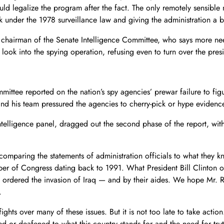
ld legalize the program after the fact. The only remotely sensible 
er the 1978 surveillance law and giving the administration a bit m
g chairman of the Senate Intelligence Committee, who says more 
look into the spying operation, refusing even to turn over the presid
mittee reported on the nation’s spy agencies’ prewar failure to fig
and his team pressured the agencies to cherry-pick or hype evidenc
telligence panel, dragged out the second phase of the report, with 
 comparing the statements of administration officials to what they kn
ber of Congress dating back to 1991. What President Bill Clinton or
rdered the invasion of Iraq — and by their aides. We hope Mr. Roc
.
 fights over many of these issues. But it is not too late to take acti
 or deafened to what this country stands for and the need for trut