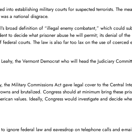
 into establishing military courts for suspected terrorists. The 
 was a national disgrace.
l’s broad definition of “illegal enemy combatant,” which could sub
ent to decide what prisoner abuse he will permit; its denial of the
 federal courts. The law is also far too lax on the use of coerced 
eahy, the Vermont Democrat who will head the Judiciary Committee, 
, the Military Commissions Act gave legal cover to the Central Inte
etowns and brutalized. Congress should at minimum bring these pris
erican values. Ideally, Congress would investigate and decide whethe
 to ignore federal law and eavesdrop on telephone calls and e-mail