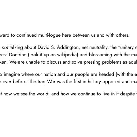
ward to continued multi-logue here between us and with others.
e
not
talking about David S. Addington, net neutrality, the “unitary e
ness Doctrine (look it up on wikipedia) and blossoming with the mai
ken. We are unable to discuss and solve pressing problems as adult
to imagine where our nation and our people are headed (with the eli
n ever before. The Iraq War was the first in history opposed and 
 how we see the world, and how we continue to live in it despite t