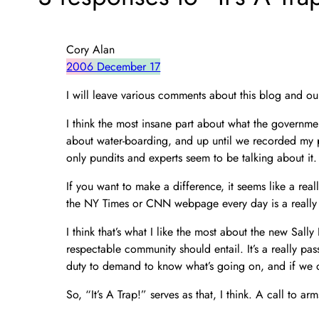
Cory Alan
2006 December 17
I will leave various comments about this blog and ou
I think the most insane part about what the governme
about water-boarding, and up until we recorded my pa
only pundits and experts seem to be talking about it.
If you want to make a difference, it seems like a reall
the NY Times or CNN webpage every day is a really 
I think that’s what I like the most about the new Sal
respectable community should entail. It’s a really pass
duty to demand to know what’s going on, and if we 
So, “It’s A Trap!” serves as that, I think. A call to 