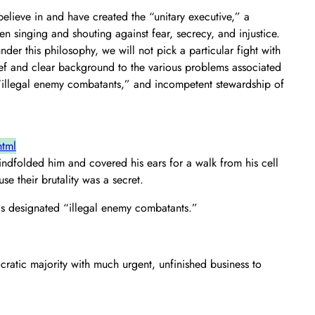
elieve in and have created the “unitary executive,” a
n singing and shouting against fear, secrecy, and injustice.
r this philosophy, we will not pick a particular fight with
rief and clear background to the various problems associated
f “illegal enemy combatants,” and incompetent stewardship of
html
ndfolded him and covered his ears for a walk from his cell
se their brutality was a secret.
has designated “illegal enemy combatants.”
ocratic majority with much urgent, unfinished business to