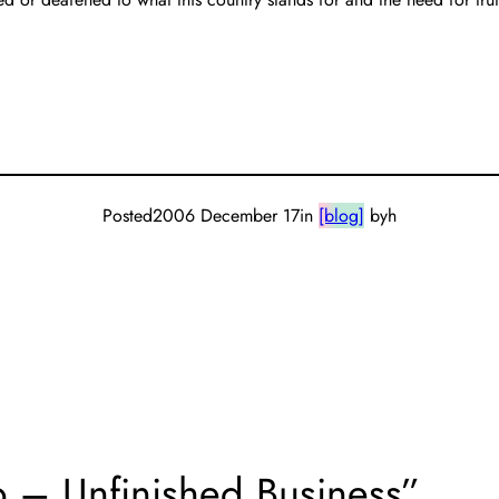
Posted
2006 December 17
in
[blog]
by
h
ap – Unfinished Business”