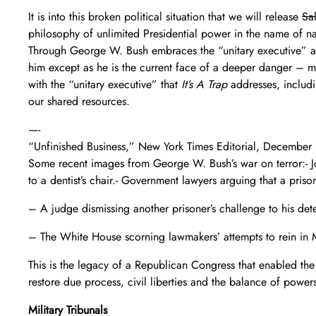
It is into this broken political situation that we will release
Sal
philosophy of unlimited Presidential power in the name of n
Through George W. Bush embraces the “unitary executive” and
him except as he is the current face of a deeper danger – mo
with the “unitary executive” that
It’s A Trap
addresses, includi
our shared resources.
—-
“Unfinished Business,” New York Times Editorial, Decembe
Some recent images from George W. Bush’s war on terror:- Jo
to a dentist’s chair.- Government lawyers arguing that a priso
– A judge dismissing another prisoner’s challenge to his det
– The White House scorning lawmakers’ attempts to rein in Mr
This is the legacy of a Republican Congress that enabled the 
restore due process, civil liberties and the balance of power
Military Tribunals