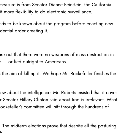
measure is from Senator Dianne Feinstein, the California
ore flexibility to do electronic surveillance.
needs to be known about the program before enacting new
ential order creating it.
ure out that there were no weapons of mass destruction in
e — or lied outright to Americans.
the aim of killing it. We hope Mr. Rockefeller finishes the
ew about the intelligence. Mr. Roberts insisted that it cover
 Senator Hillary Clinton said about Iraq is irrelevant. What
kefeller’s committee will sift through the hundreds of
on. The midterm elections prove that despite all the posturing
h.