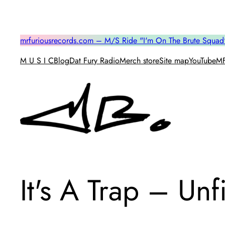
Skip
to
content
mrfuriousrecords.com – M/S Ride "I'm On The Brute Squad
M U S I C
Blog
Dat Fury Radio
Merch store
Site map
YouTube
MF
It's A Trap – Un