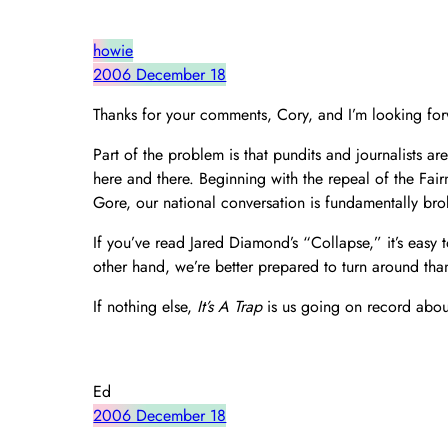
howie
2006 December 18
Thanks for your comments, Cory, and I’m looking for
Part of the problem is that pundits and journalists ar
here and there. Beginning with the repeal of the Fair
Gore, our national conversation is fundamentally bro
If you’ve read Jared Diamond’s “Collapse,” it’s easy 
other hand, we’re better prepared to turn around tha
If nothing else,
It’s A Trap
is us going on record about
Ed
2006 December 18