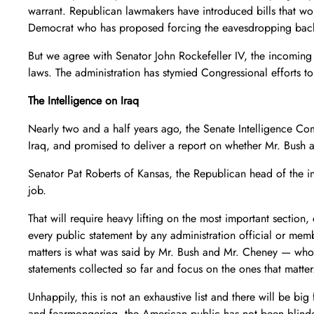
warrant. Republican lawmakers have introduced bills that wou
Democrat who has proposed forcing the eavesdropping back und
But we agree with Senator John Rockefeller IV, the incomin
laws. The administration has stymied Congressional efforts to 
The Intelligence on Iraq
Nearly two and a half years ago, the Senate Intelligence Com
Iraq, and promised to deliver a report on whether Mr. Bush 
Senator Pat Roberts of Kansas, the Republican head of the in
job.
That will require heavy lifting on the most important section,
every public statement by any administration official or mem
matters is what was said by Mr. Bush and Mr. Cheney — who o
statements collected so far and focus on the ones that matter
Unhappily, this is not an exhaustive list and there will be big
and fearmongering, the American public has not been blinded