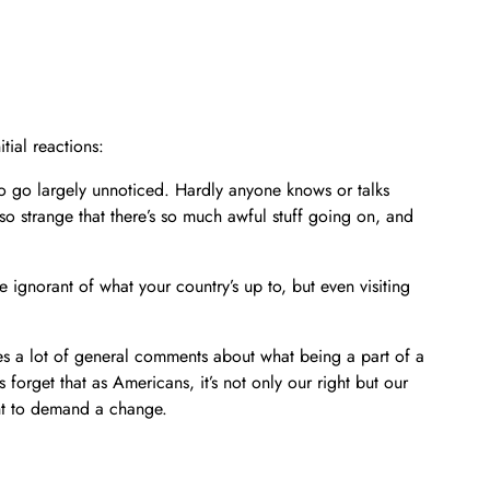
tial reactions:
to go largely unnoticed. Hardly anyone knows or talks
o strange that there’s so much awful stuff going on, and
 be ignorant of what your country’s up to, but even visiting
makes a lot of general comments about what being a part of a
s forget that as Americans, it’s not only our right but our
ht to demand a change.