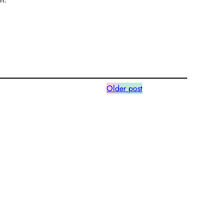
Older post